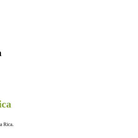
a
ica
a Rica.