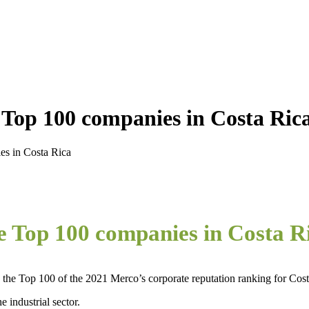
 Top 100 companies in Costa Ric
es in Costa Rica
he Top 100 companies in Costa R
the Top 100 of the 2021 Merco’s corporate reputation ranking for Cost
 industrial sector.