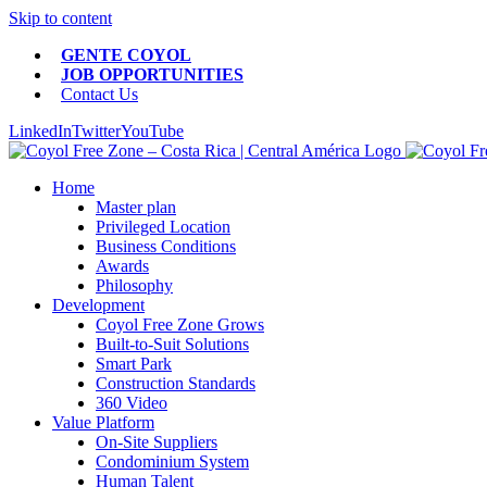
Skip to content
GENTE COYOL
JOB OPPORTUNITIES
Contact Us
LinkedIn
Twitter
YouTube
Home
Master plan
Privileged Location
Business Conditions
Awards
Philosophy
Development
Coyol Free Zone Grows
Built-to-Suit Solutions
Smart Park
Construction Standards
360 Video
Value Platform
On-Site Suppliers
Condominium System
Human Talent