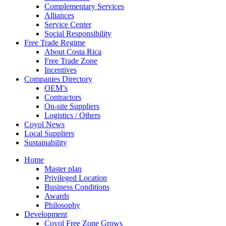
Complementary Services
Alliances
Service Center
Social Responsibility
Free Trade Regime
About Costa Rica
Free Trade Zone
Incentives
Companies Directory
OEM’s
Contractors
On-site Suppliers
Logistics / Others
Coyol News
Local Suppliers
Sustainability
Home
Master plan
Privileged Location
Business Conditions
Awards
Philosophy
Development
Coyol Free Zone Grows