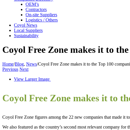
OEM’s
Contractors
On-site Suppliers
Logistics / Others
Coyol News
Local Suppliers
Sustainability
Coyol Free Zone makes it to the
Home
/
Blog
,
News
/
Coyol Free Zone makes it to the Top 100 compani
Previous
Next
View Larger Image
Coyol Free Zone makes it to t
Coyol Free Zone figures among the 22 new companies that made it to 
We also featured as the country’s second most relevant company for the