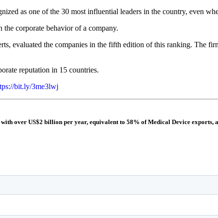
ed as one of the 30 most influential leaders in the country, even when i
on the corporate behavior of a company.
ts, evaluated the companies in the fifth edition of this ranking. The fi
orate reputation in 15 countries.
tps://bit.ly/3me3lwj
 with over US$2 billion per year, equivalent to 58% of Medical Device exports, 