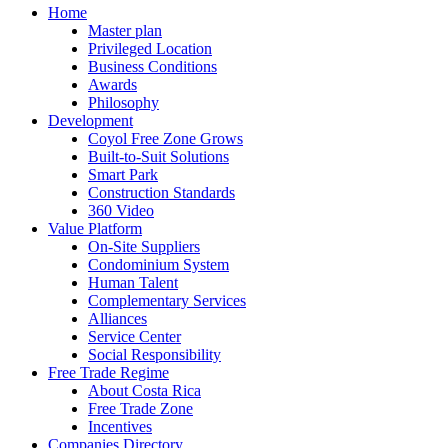
Home
Master plan
Privileged Location
Business Conditions
Awards
Philosophy
Development
Coyol Free Zone Grows
Built-to-Suit Solutions
Smart Park
Construction Standards
360 Video
Value Platform
On-Site Suppliers
Condominium System
Human Talent
Complementary Services
Alliances
Service Center
Social Responsibility
Free Trade Regime
About Costa Rica
Free Trade Zone
Incentives
Companies Directory