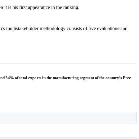
t is his first appearance in the ranking.
rm’s multistakeholder methodology consists of five evaluations and
and 34% of total exports in the manufacturing segment of the country’s Free