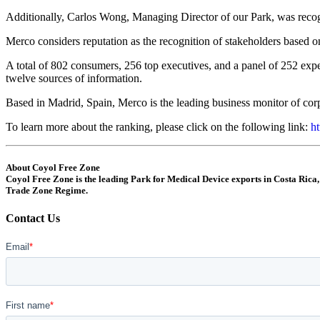
Additionally, Carlos Wong, Managing Director of our Park, was recogniz
Merco considers reputation as the recognition of stakeholders based 
A total of 802 consumers, 256 top executives, and a panel of 252 exper
twelve sources of information.
Based in Madrid, Spain, Merco is the leading business monitor of corp
To learn more about the ranking, please click on the following link:
ht
About Coyol Free Zone
Coyol Free Zone is the leading Park for Medical Device exports in Costa Rica,
Trade Zone Regime.
Contact Us