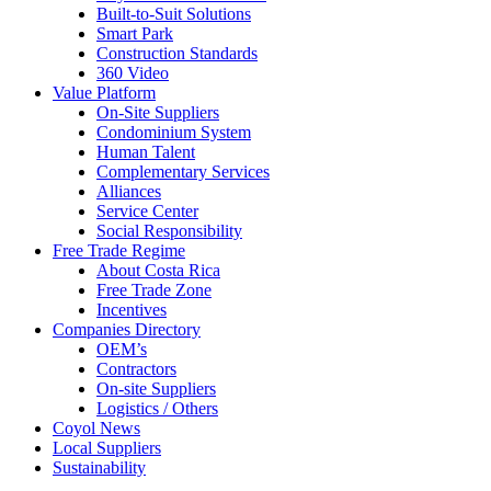
Built-to-Suit Solutions
Smart Park
Construction Standards
360 Video
Value Platform
On-Site Suppliers
Condominium System
Human Talent
Complementary Services
Alliances
Service Center
Social Responsibility
Free Trade Regime
About Costa Rica
Free Trade Zone
Incentives
Companies Directory
OEM’s
Contractors
On-site Suppliers
Logistics / Others
Coyol News
Local Suppliers
Sustainability