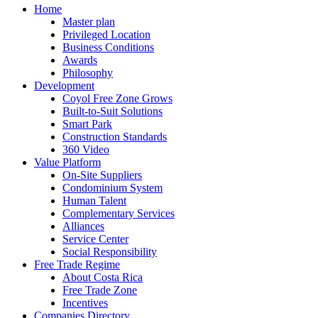
Home
Master plan
Privileged Location
Business Conditions
Awards
Philosophy
Development
Coyol Free Zone Grows
Built-to-Suit Solutions
Smart Park
Construction Standards
360 Video
Value Platform
On-Site Suppliers
Condominium System
Human Talent
Complementary Services
Alliances
Service Center
Social Responsibility
Free Trade Regime
About Costa Rica
Free Trade Zone
Incentives
Companies Directory