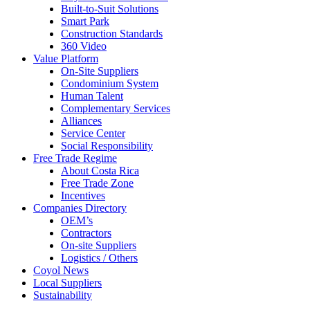
Built-to-Suit Solutions
Smart Park
Construction Standards
360 Video
Value Platform
On-Site Suppliers
Condominium System
Human Talent
Complementary Services
Alliances
Service Center
Social Responsibility
Free Trade Regime
About Costa Rica
Free Trade Zone
Incentives
Companies Directory
OEM’s
Contractors
On-site Suppliers
Logistics / Others
Coyol News
Local Suppliers
Sustainability