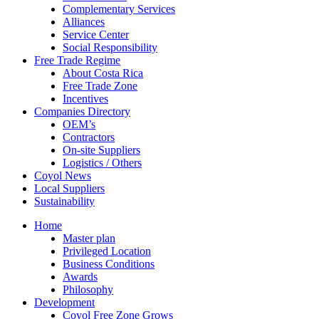
Complementary Services
Alliances
Service Center
Social Responsibility
Free Trade Regime
About Costa Rica
Free Trade Zone
Incentives
Companies Directory
OEM’s
Contractors
On-site Suppliers
Logistics / Others
Coyol News
Local Suppliers
Sustainability
Home
Master plan
Privileged Location
Business Conditions
Awards
Philosophy
Development
Coyol Free Zone Grows