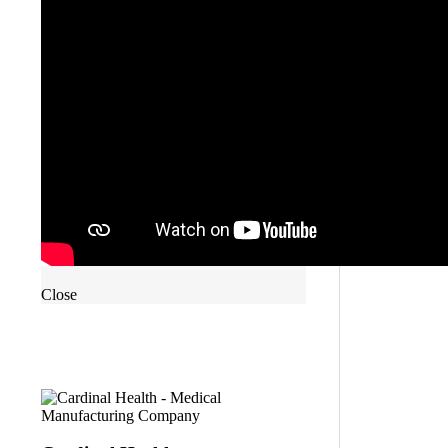
Close