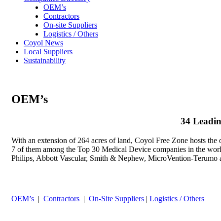
OEM’s
Contractors
On-site Suppliers
Logistics / Others
Coyol News
Local Suppliers
Sustainability
OEM’s
34 Leadin
With an extension of 264 acres of land, Coyol Free Zone hosts the 
7 of them among the Top 30 Medical Device companies in the worl
Philips, Abbott Vascular, Smith & Nephew, MicroVention-Terumo 
OEM’s
|
Contractors
|
On-Site Suppliers
|
Logistics / Others