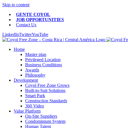
Skip to content
GENTE COYOL
JOB OPPORTUNITIES
Contact Us
LinkedIn
Twitter
YouTube
Home
Master plan
Privileged Location
Business Conditions
Awards
Philosophy
Development
Coyol Free Zone Grows
Built-to-Suit Solutions
Smart Park
Construction Standards
360 Video
Value Platform
On-Site Suppliers
Condominium System
Human Talent