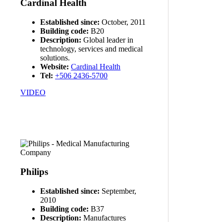
Cardinal Health
Established since:
October, 2011
Building code:
B20
Description:
Global leader in
technology, services and medical
solutions.
Website:
Cardinal Health
Tel:
+506 2436-5700
VIDEO
Philips
Established since:
September,
2010
Building code:
B37
Description:
Manufactures