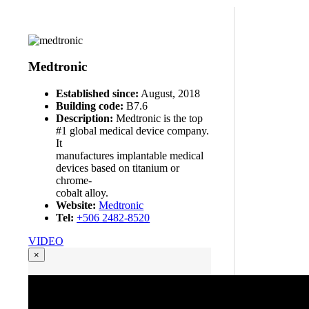
Medtronic
Established since:
August, 2018
Building code:
B7.6
Description:
Medtronic is the top
#1 global medical device company.
It
manufactures implantable medical
devices based on titanium or
chrome-
cobalt alloy.
Website:
Medtronic
Tel:
+506 2482-8520
VIDEO
×