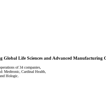
g Global Life Sciences and Advanced Manufacturing
operations of 34 companies,
d: Medtronic, Cardinal Health,
and Hologic.