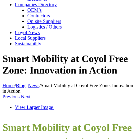
Companies Directory
OEM’s
Contractors
On-site Suppliers
Logistics / Others
Coyol News
Local Suppliers
Sustainability
Smart Mobility at Coyol Free
Zone: Innovation in Action
Home
/
Blog
,
News
/
Smart Mobility at Coyol Free Zone: Innovation
in Action
Previous
Next
View Larger Image
Smart Mobility at Coyol Free