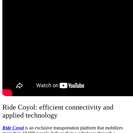
Ride
Coyol
: efficient connectivity and
applied technology
R
ide
Coyol
is an exclusive transportation platform that mobilizes