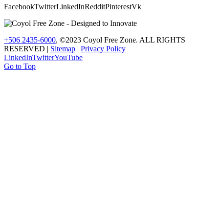
Facebook
Twitter
LinkedIn
Reddit
Pinterest
Vk
+506 2435-6000
, ©2023 Coyol Free Zone. ALL RIGHTS
RESERVED |
Sitemap
|
Privacy Policy
LinkedIn
Twitter
YouTube
Go to Top