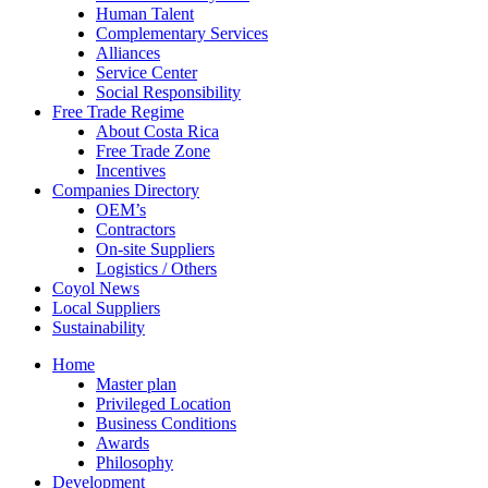
Human Talent
Complementary Services
Alliances
Service Center
Social Responsibility
Free Trade Regime
About Costa Rica
Free Trade Zone
Incentives
Companies Directory
OEM’s
Contractors
On-site Suppliers
Logistics / Others
Coyol News
Local Suppliers
Sustainability
Home
Master plan
Privileged Location
Business Conditions
Awards
Philosophy
Development