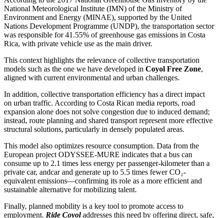
National Meteorological Institute (IMN) of the Ministry of
Environment and Energy (MINAE), supported by the United
Nations Development Programme (UNDP), the transportation sector
was responsible for 41.55% of greenhouse gas emissions in Costa
Rica, with private vehicle use as the main driver.
This context highlights the relevance of collective transportation
models such as the one we have developed in
Coyol
Free Zone
,
aligned with current environmental and urban challenges.
In addition, collective transportation efficiency has a direct impact
on urban traffic. According to Costa Rican media reports, road
expansion alone does not solve congestion due to induced demand;
instead, route planning and shared transport represent more effective
structural solutions, particularly in densely populated areas.
This model also optimizes resource consumption. Data from the
European project ODYSSEE-MURE indicates that a bus can
consume up to 2.1 times less energy per passenger-kilometer than a
private
car, and
car and
generate up to 5.5 times fewer CO₂-
equivalent emissions—confirming its role as a more efficient and
sustainable alternative for mobilizing talent.
Finally, planned mobility is a key tool to promote access to
employment.
Ride
Coyol
addresses this need by offering direct, safe,