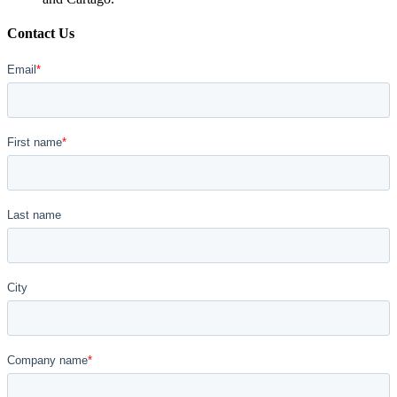
Contact Us