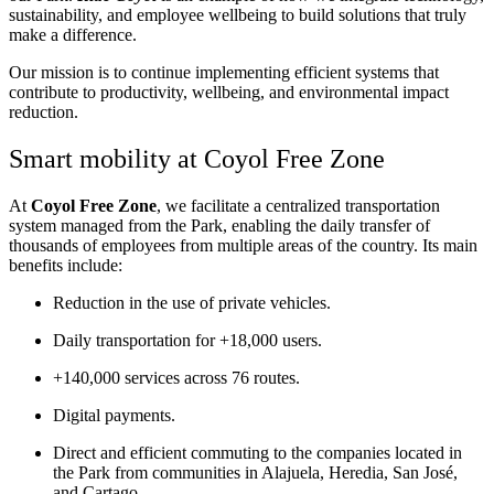
sustainability, and employee wellbeing to build solutions that truly
make a difference.
Our mission is to continue implementing efficient systems that
contribute to productivity, wellbeing, and environmental impact
reduction.
Smart mobility at
Coyol
Free Zone
At
Coyol
Free Zone
, we facilitate a centralized transportation
system managed from the Park, enabling the daily transfer of
thousands of employees from multiple areas of the country.
Its main
benefits include:
Reduction in the use of private vehicles.
Daily transportation for +18,000 users.
+140,000 services across 76 routes.
Digital payments.
Direct and efficient commuting to the companies located in
the Park from communities in Alajuela, Heredia, San José,
and Cartago.