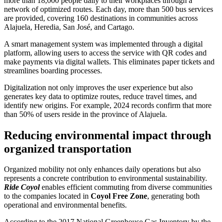
more than 18,000 people daily to their workplaces through a
network of optimized routes. Each day, more than 500 bus services
are provided, covering 160 destinations in communities across
Alajuela, Heredia, San José, and Cartago.
A smart management system was implemented through a digital
platform, allowing users to access the service with QR codes and
make payments via digital wallets. This eliminates paper tickets and
streamlines boarding processes.
Digitalization not only improves the user experience but also
generates key data to optimize routes, reduce travel times, and
identify new origins. For example, 2024 records confirm that more
than 50% of users reside in the province of Alajuela.
Reducing environmental impact through
organized transportation
Organized mobility not only enhances daily operations but also
represents a concrete contribution to environmental sustainability.
Ride
Coyol
enables efficient commuting from diverse communities
to the companies located in
Coyol
Free Zone
, generating both
operational and environmental benefits.
According to the 2017 National Greenhouse Gas Inventory by the