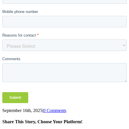
September 16th, 2025
|
0 Comments
Share This Story, Choose Your Platform!