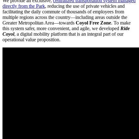
We provide an exclusive,
centralized transportation system managed
directly from the Park
, reducing the use of private vehicles and
facilitating the daily commute of thousands of employees from
multiple regions across the country—including areas outside the
Greater Metropolitan Area—towards
Coyol Free Zone
. To make
this system safer, more convenient, and agile, we developed
Ride
Coyol
, a digital mobility platform that is an integral part of our
operational value proposition.