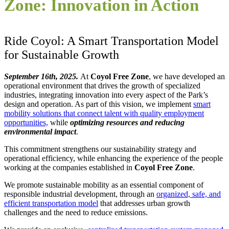
Zone: Innovation in Action
Ride
Coyol
: A Smart Transportation Model
for Sustainable Growth
September 16th, 2025.
At
Coyol Free Zone
, we have developed an
operational environment that drives the growth of specialized
industries, integrating innovation into every aspect of the Park’s
design and operation. As part of this vision, we implement
smart
mobility solutions that connect talent with quality employment
opportunities,
while
optimizing resources and reducing
environmental impact
.
This commitment strengthens our sustainability strategy and
operational efficiency, while enhancing the experience of the people
working at the companies established in
Coyol Free Zone
.
We promote sustainable mobility as an essential component of
responsible industrial development, through an
organized, safe, and
efficient transportation model
that addresses urban growth
challenges and the need to reduce emissions.