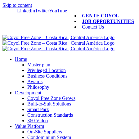
Skip to content
LinkedIn
Twitter
YouTube
GENTE COYOL
JOB OPPORTUNITIES
Contact Us
Home
Master plan
Privileged Location
Business Conditions
Awards
Philosophy
Development
Coyol Free Zone Grows
Built-to-Suit Solutions
Smart Park
Construction Standards
360 Video
Value Platform
On-Site Suppliers
Condominium System