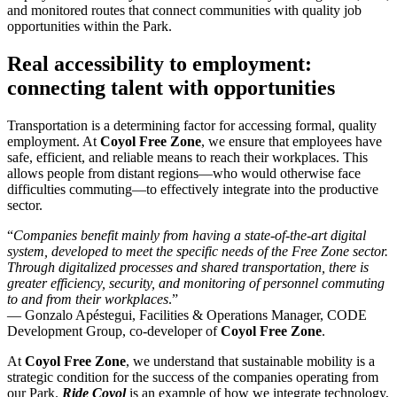
and monitored routes that connect communities with quality job
opportunities within the Park.
Real accessibility to employment:
connecting talent with opportunities
Transportation is a determining factor for accessing formal, quality
employment. At
Coyol
Free Zone
, we ensure that employees have
safe, efficient, and reliable means to reach their workplaces. This
allows people from distant regions—who would otherwise face
difficulties commuting—to effectively integrate into the productive
sector.
“
Companies benefit mainly from having a state-of-the-art digital
system, developed to meet the specific needs of the Free Zone sector.
Through digitalized processes and shared transportation, there is
greater efficiency, security, and monitoring of personnel commuting
to and from their workplaces
.”
— Gonzalo Apéstegui, Facilities & Operations Manager, CODE
Development Group, co-developer of
Coyol
Free Zone
.
At
Coyol
Free Zone
, we understand that sustainable mobility is a
strategic condition for the success of the companies operating from
our Park.
Ride
Coyol
is an example of how we integrate technology,