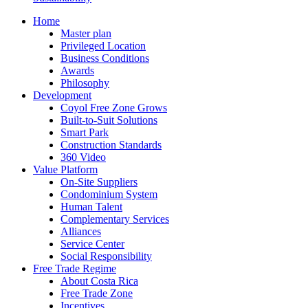
Home
Master plan
Privileged Location
Business Conditions
Awards
Philosophy
Development
Coyol Free Zone Grows
Built-to-Suit Solutions
Smart Park
Construction Standards
360 Video
Value Platform
On-Site Suppliers
Condominium System
Human Talent
Complementary Services
Alliances
Service Center
Social Responsibility
Free Trade Regime
About Costa Rica
Free Trade Zone
Incentives