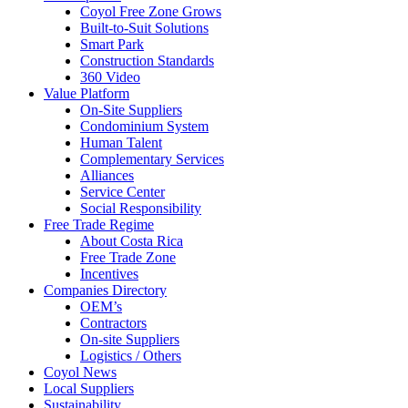
Coyol Free Zone Grows
Built-to-Suit Solutions
Smart Park
Construction Standards
360 Video
Value Platform
On-Site Suppliers
Condominium System
Human Talent
Complementary Services
Alliances
Service Center
Social Responsibility
Free Trade Regime
About Costa Rica
Free Trade Zone
Incentives
Companies Directory
OEM’s
Contractors
On-site Suppliers
Logistics / Others
Coyol News
Local Suppliers
Sustainability