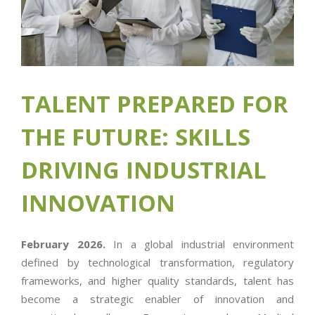
TALENT PREPARED FOR
THE FUTURE: SKILLS
DRIVING INDUSTRIAL
INNOVATION
February 2026.
In a global industrial environment
defined by technological transformation, regulatory
frameworks, and higher quality standards, talent has
become a strategic enabler of innovation and