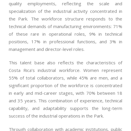
quality employments, reflecting the scale and
specialization of the industrial activity concentrated in
the Park. The workforce structure responds to the
technical demands of manufacturing environments: 71%
of these rare in operational roles, 9% in technical
positions, 17% in professional functions, and 3% in
management and director-level roles.
This talent base also reflects the characteristics of
Costa Rica’s industrial workforce. Women represent
55% of total collaborators, while 45% are men, and a
significant proportion of the workforce is concentrated
in early and mid-career stages, with 70% between 18
and 35 years. This combination of experience, technical
capability, and adaptability supports the long-term
success of the industrial operations in the Park.
Through collaboration with academic institutions, public