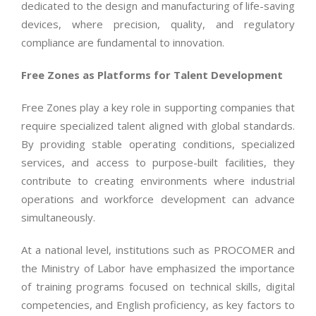
dedicated to the design and manufacturing of life-saving
devices, where precision, quality, and regulatory
compliance are fundamental to innovation.
Free Zones as Platforms for Talent Development
Free Zones play a key role in supporting companies that
require specialized talent aligned with global standards.
By providing stable operating conditions, specialized
services, and access to purpose-built facilities, they
contribute to creating environments where industrial
operations and workforce development can advance
simultaneously.
At a national level, institutions such as PROCOMER and
the Ministry of Labor have emphasized the importance
of training programs focused on technical skills, digital
competencies, and English proficiency, as key factors to