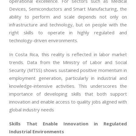
operational excellence. For sectors such as Medical
Devices, Semiconductors and Smart Manufacturing, the
ability to perform and scale depends not only on
infrastructure and technology, but on people with the
right skills to operate in highly regulated and
technology-driven environments.
In Costa Rica, this reality is reflected in labor market
trends. Data from the Ministry of Labor and Social
Security (MTSS) shows sustained positive momentum in
employment generation, particularly in industrial and
knowledge-intensive activities. This underscores the
importance of developing skills that both support
innovation and enable access to quality jobs aligned with
global industry needs
Skills That Enable Innovation in Regulated
Industrial Environments