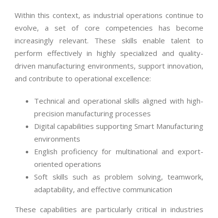
Within this context, as industrial operations continue to
evolve, a set of core competencies has become
increasingly relevant. These skills enable talent to
perform effectively in highly specialized and quality-
driven manufacturing environments, support innovation,
and contribute to operational excellence:
Technical and operational skills aligned with high-
precision manufacturing processes
Digital capabilities supporting Smart Manufacturing
environments
English proficiency for multinational and export-
oriented operations
Soft skills such as problem solving, teamwork,
adaptability, and effective communication
These capabilities are particularly critical in industries