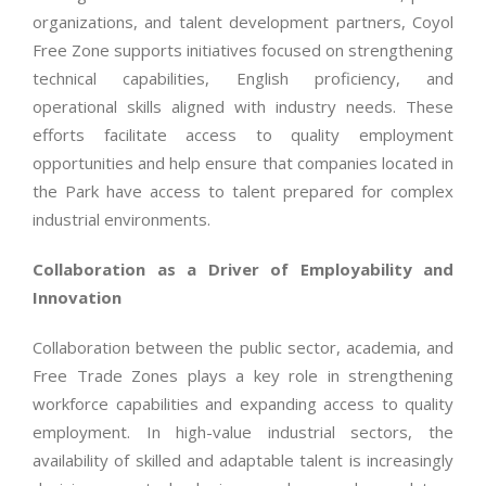
organizations, and talent development partners, Coyol
Free Zone supports initiatives focused on strengthening
technical capabilities, English proficiency, and
operational skills aligned with industry needs. These
efforts facilitate access to quality employment
opportunities and help ensure that companies located in
the Park have access to talent prepared for complex
industrial environments.
Collaboration as a Driver of Employability and
Innovation
Collaboration between the public sector, academia, and
Free Trade Zones plays a key role in strengthening
workforce capabilities and expanding access to quality
employment. In high-value industrial sectors, the
availability of skilled and adaptable talent is increasingly