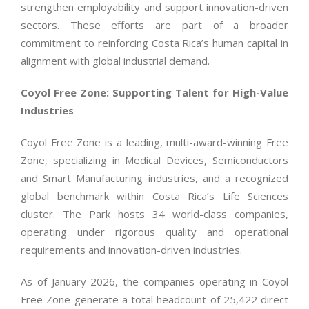
strengthen employability and support innovation-driven
sectors. These efforts are part of a broader
commitment to reinforcing Costa Rica’s human capital in
alignment with global industrial demand.
Coyol Free Zone: Supporting Talent for High-Value
Industries
Coyol Free Zone is a leading, multi-award-winning Free
Zone, specializing in Medical Devices, Semiconductors
and Smart Manufacturing industries, and a recognized
global benchmark within Costa Rica’s Life Sciences
cluster. The Park hosts 34 world-class companies,
operating under rigorous quality and operational
requirements and innovation-driven industries.
As of January 2026, the companies operating in Coyol
Free Zone generate a total headcount of 25,422 direct