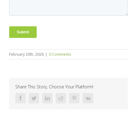
February 20th, 2026
|
0 Comments
Share This Story, Choose Your Platform!
Facebook
Twitter
LinkedIn
Reddit
Pinterest
Vk