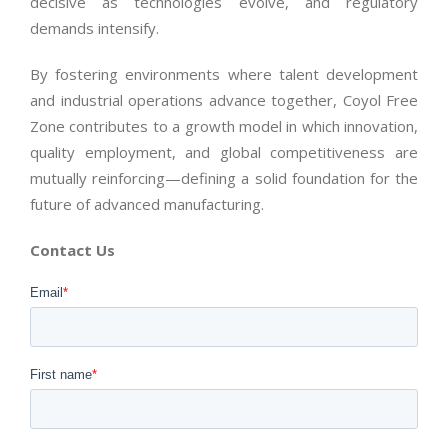
decisive as technologies evolve, and regulatory
demands intensify.
By fostering environments where talent development
and industrial operations advance together, Coyol Free
Zone contributes to a growth model in which innovation,
quality employment, and global competitiveness are
mutually reinforcing—defining a solid foundation for the
future of advanced manufacturing.
Contact Us