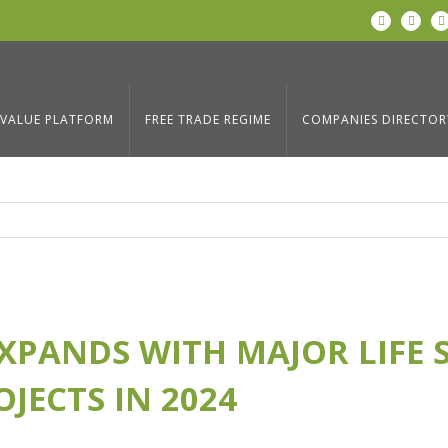
LinkedIn
Twitter
AJOR LIFE
Home
/
Blog
,
News
/
Coyol Free Zone Expands w
JECTS IN 2024
VALUE PLATFORM
FREE TRADE REGIME
COMPANIES DIRECTOR
XPANDS WITH MAJOR LIFE 
JECTS IN 2024