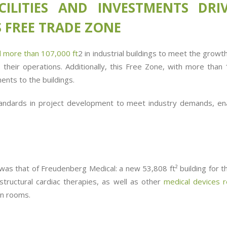
CILITIES AND INVESTMENTS DR
 FREE TRADE ZONE
 more than 107,000 ft
2
in industrial buildings to meet the grow
p their operations. Additionally, this Free Zone, with more tha
ents to the buildings.
andards in project development to meet industry demands, en
was that of Freudenberg Medical: a new 53,808 ft² building for t
structural cardiac therapies, as well as other
medical devices r
an rooms.