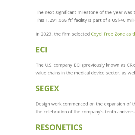
The next significant milestone of the year was
This 1,291,668 ft² facility is part of a US$40 m
In 2023, the firm selected
Coyol Free Zone as th
ECI
The U.S. company ECI (previously known as CRx L
value chains in the medical device sector, as we
SEGEX
Design work commenced on the expansion of the
the celebration of the company’s tenth anniversa
RESONETICS