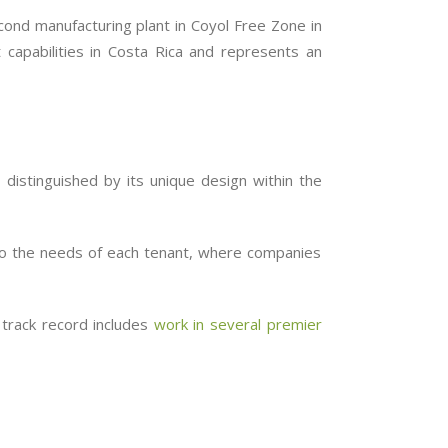
econd manufacturing plant in Coyol Free Zone in
 capabilities in Costa Rica and represents an
, distinguished by its unique design within the
 to the needs of each tenant, where companies
 track record includes
work in several premier