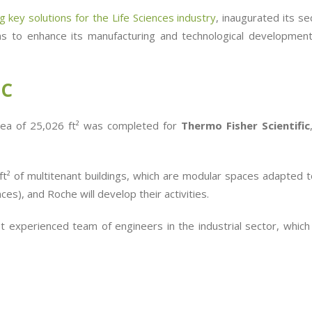
 key solutions for the Life Sciences industry
, inaugurated its s
aims to enhance its manufacturing and technological development
IC
 area of 25,026 ft² was completed for
Thermo Fisher Scientific
 ft² of multitenant buildings, which are modular spaces adapted
ces), and Roche will develop their activities.
 experienced team of engineers in the industrial sector, which