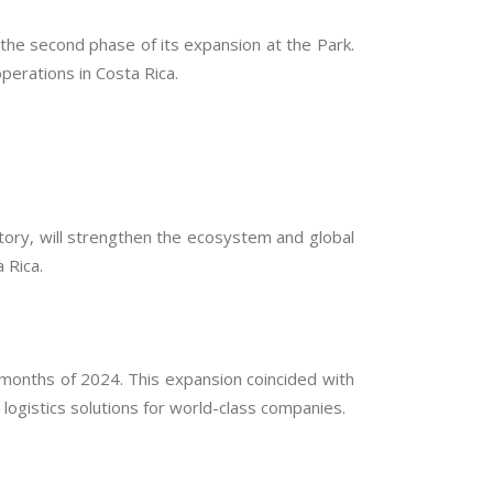
the second phase of its expansion at the Park.
perations in Costa Rica.
atory, will strengthen the ecosystem and global
 Rica.
months of 2024. This expansion coincided with
 logistics solutions for world-class companies.