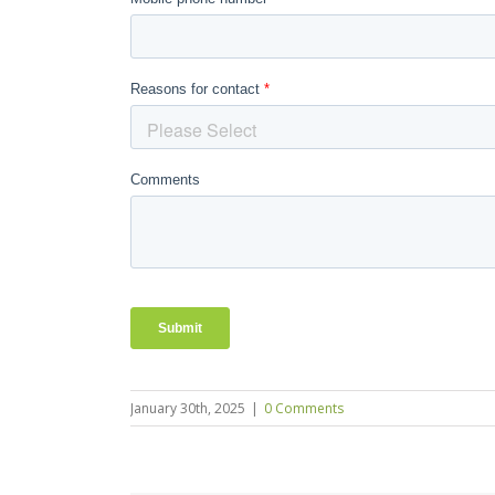
January 30th, 2025
|
0 Comments