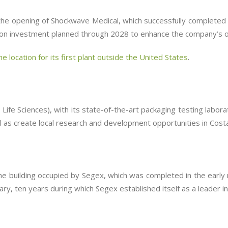
 the opening of Shockwave Medical, which successfully completed 
illion investment planned through 2028 to enhance the company’s o
e location for its first plant outside the United States
.
ife Sciences), with its state-of-the-art packaging testing labor
ll as create local research and development opportunities in Costa
 building occupied by Segex, which was completed in the early 
ry, ten years during which Segex established itself as a leader in