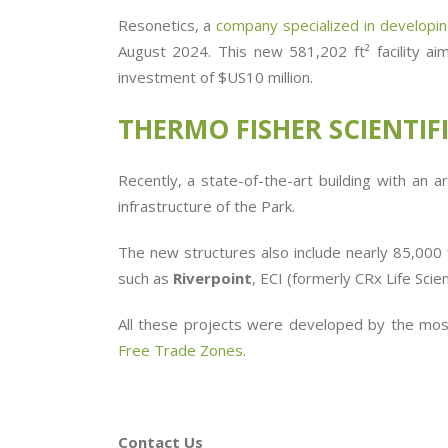
Resonetics, a
company specialized in developing
August 2024. This new
581,202 ft²
facility 
investment of $US10 million.
THERMO
FISHER SCIENTIF
Recently, a state-of-the-art building with an
infrastructure of the Park.
The new structures also include nearly 85,000
such as
Riverpoint
, ECI (formerly CRx Life Scien
All these projects were developed by the most
Free Trade Zones
.
Contact Us