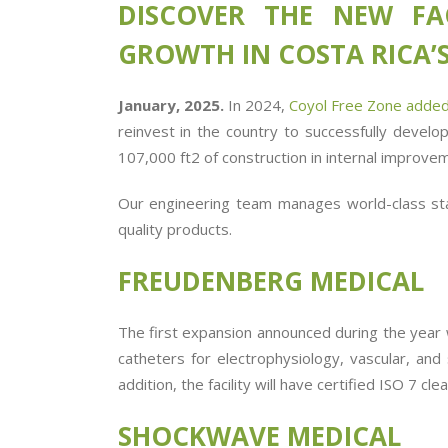
DISCOVER THE NEW FA
GROWTH IN COSTA RICA’S
January, 2025.
In 2024,
Coyol Free Zone added
reinvest in the country to successfully develo
107,000 ft
2
of construction in internal improvem
Our engineering team manages world-class st
quality products.
FREUDENBERG MEDICAL
The first expansion announced during the year 
catheters for electrophysiology, vascular, and 
addition, the facility will have
certified
ISO 7 cle
SHOCKWAVE MEDICAL