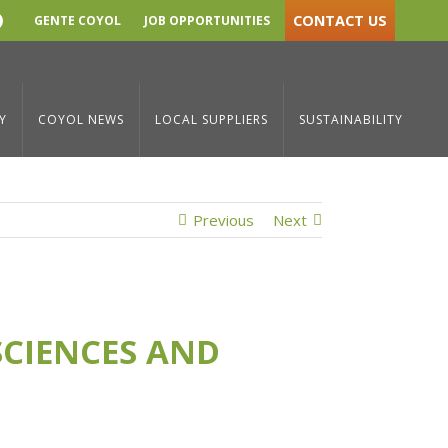
CONTACT US
GENTE COYOL
JOB OPPORTUNITIES
YouTube
ith Major Life Sciences and Medical Device Projects in 2024
Y
COYOL NEWS
LOCAL SUPPLIERS
SUSTAINABILITY
Previous
Next
SCIENCES AND