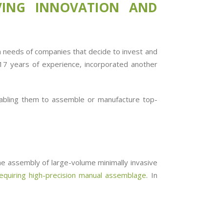
IVING INNOVATION AND
th needs of companies that decide to invest and
n 17 years of experience, incorporated another
abling them to assemble or manufacture top-
he assembly of large-volume minimally invasive
equiring high-precision manual assemblage
. In