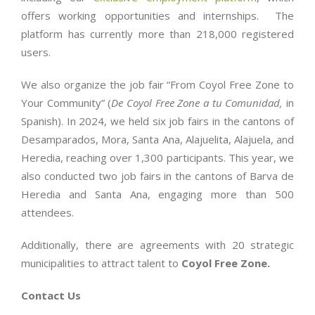
offers working opportunities and internships. The
platform has currently more than 218,000 registered
users.
We also organize the job fair “From Coyol Free Zone to
Your Community” (
De Coyol Free Zone a tu Comunidad,
in
Spanish). In 2024, we held six job fairs in the cantons of
Desamparados, Mora, Santa Ana, Alajuelita, Alajuela, and
Heredia, reaching over 1,300 participants. This year, we
also conducted two job fairs in the cantons of Barva de
Heredia and Santa Ana, engaging more than 500
attendees.
Additionally, there are agreements with 20 strategic
municipalities to attract talent to
Coyol Free Zone.
Contact Us