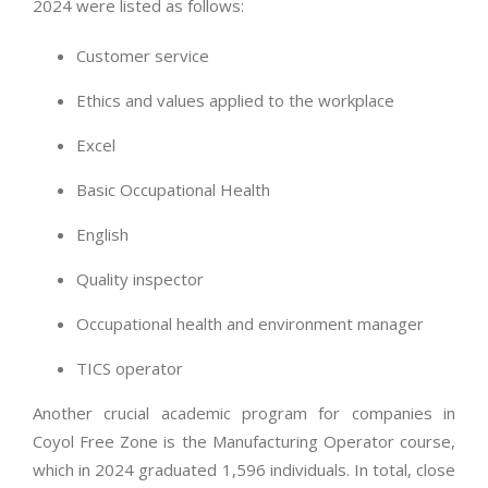
2024 were listed as follows:
Customer service
Ethics and values applied to the workplace
Excel
Basic Occupational Health
English
Quality inspector
Occupational health and environment manager
TICS operator
Another crucial academic program for companies in
Coyol Free Zone is the Manufacturing Operator course,
which in 2024 graduated 1,596 individuals. In total, close