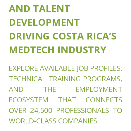
AND TALENT
DEVELOPMENT
DRIVING COSTA RICA’S
MEDTECH INDUSTRY
EXPLORE AVAILABLE JOB PROFILES,
TECHNICAL TRAINING PROGRAMS,
AND THE EMPLOYMENT
ECOSYSTEM THAT CONNECTS
OVER 24,500 PROFESSIONALS TO
WORLD-CLASS COMPANIES