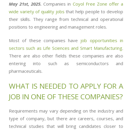
May 21st, 2025.
Companies in
Coyol Free Zone offer a
wide variety of quality jobs
that help people to develop
their skills. They range from technical and operational
positions to engineering and management roles.
Most of these companies have
job opportunities in
sectors such as Life Sciences and Smart Manufacturing
.
There are also other fields these companies are also
entering into such as semiconductors and
pharmaceuticals.
WHAT IS NEEDED TO APPLY FOR A
JOB IN ONE OF THESE COMPANIES
?
Requirements may vary depending on the industry and
type of company, but there are careers, courses, and
technical studies that will bring candidates closer to