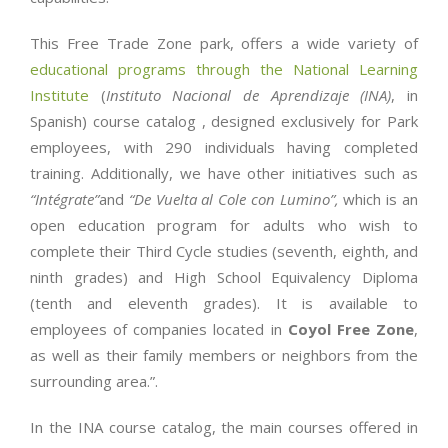
This Free Trade Zone park, offers a wide variety of
educational programs through the National Learning
Institute
(
Instituto Nacional de Aprendizaje (INA)
, in
Spanish) course catalog , designed exclusively for Park
employees, with 290 individuals having completed
training. Additionally, we have other initiatives such as
“Intégrate”
and
“De Vuelta al Cole con Lumino”,
which is an
open education program for adults who wish to
complete their Third Cycle studies (seventh, eighth, and
ninth grades) and High School Equivalency Diploma
(tenth and eleventh grades). It is available to
employees of companies located in
Coyol Free Zone
,
as well as their family members or neighbors from the
surrounding area.”.
In the INA course catalog, the main courses offered in