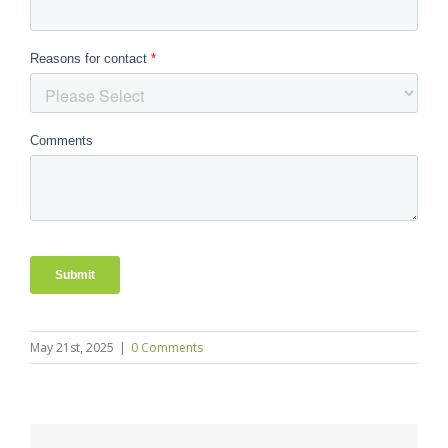
May 21st, 2025
|
0 Comments