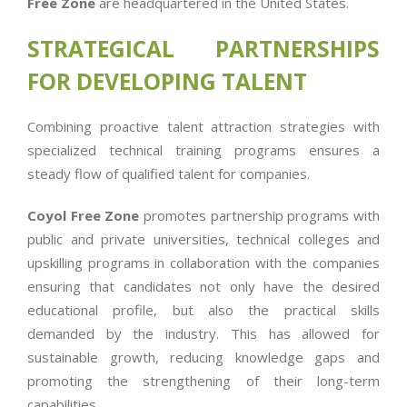
Free Zone
are headquartered in the United States.
STRATEGICAL PARTNERSHIPS
FOR DEVELOPING TALENT
Combining proactive talent attraction strategies with
specialized technical training programs ensures a
steady flow of qualified talent for companies.
Coyol Free Zone
promotes partnership programs with
public and private universities, technical colleges and
upskilling programs in collaboration with the companies
ensuring that candidates not only have the desired
educational profile, but also the practical skills
demanded by the industry. This has allowed for
sustainable growth, reducing knowledge gaps and
promoting the strengthening of their long-term
capabilities.