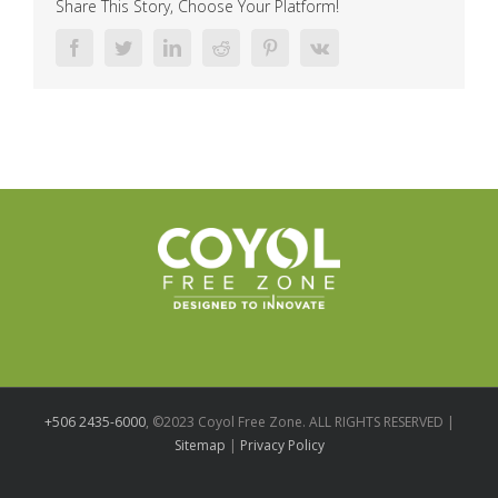
Share This Story, Choose Your Platform!
Facebook
Twitter
LinkedIn
Reddit
Pinterest
Vk
+506 2435-6000
, ©2023 Coyol Free Zone. ALL RIGHTS RESERVED |
Sitemap
|
Privacy Policy