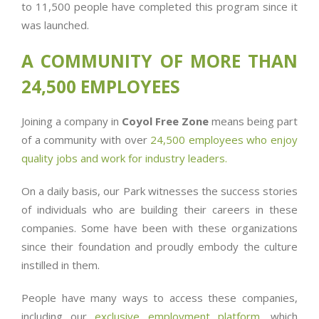
to 11,500 people have completed this program since it
was launched.
A COMMUNITY OF MORE THAN
24,500 EMPLOYEES
Joining a company in
Coyol Free Zone
means being part
of a community with over
24,500 employees who enjoy
quality jobs and work for industry leaders.
On a daily basis, our Park witnesses the success stories
of individuals who are building their careers in these
companies. Some have been with these organizations
since their foundation and proudly embody the culture
instilled in them.
People have many ways to access these companies,
including our
exclusive employment platform
,
which