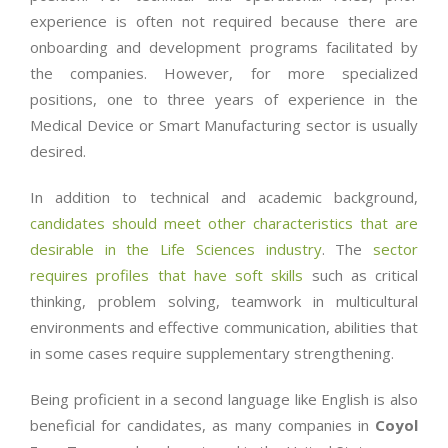
experience is often not required because there are
onboarding and development programs facilitated by
the companies. However, for more specialized
positions, one to three years of experience in the
Medical Device or Smart Manufacturing sector is usually
desired.
In addition to technical and academic background,
candidates should meet other characteristics that are
desirable in the Life Sciences industry
. The
sector
requires profiles that have soft skills
such as critical
thinking, problem solving, teamwork in multicultural
environments and effective communication, abilities that
in some cases require supplementary strengthening.
Being proficient in a second language like English is also
beneficial for candidates, as many companies in
Coyol