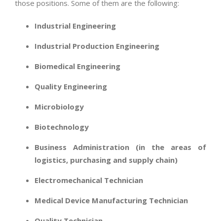
those positions. Some of them are the following:
Industrial Engineering
Industrial Production Engineering
Biomedical Engineering
Quality Engineering
Microbiology
Biotechnology
Business Administration (in the areas of
logistics, purchasing and supply chain)
Electromechanical Technician
Medical Device Manufacturing Technician
Quality Technician