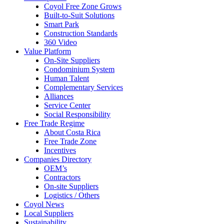
Coyol Free Zone Grows
Built-to-Suit Solutions
Smart Park
Construction Standards
360 Video
Value Platform
On-Site Suppliers
Condominium System
Human Talent
Complementary Services
Alliances
Service Center
Social Responsibility
Free Trade Regime
About Costa Rica
Free Trade Zone
Incentives
Companies Directory
OEM’s
Contractors
On-site Suppliers
Logistics / Others
Coyol News
Local Suppliers
Sustainability