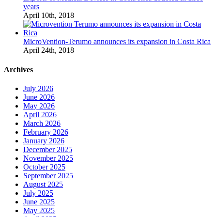
years
April 10th, 2018
MicroVention-Terumo announces its expansion in Costa Rica
April 24th, 2018
Archives
July 2026
June 2026
May 2026
April 2026
March 2026
February 2026
January 2026
December 2025
November 2025
October 2025
September 2025
August 2025
July 2025
June 2025
May 2025