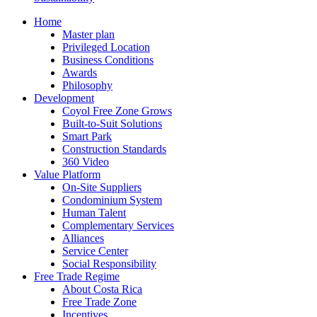
Home
Master plan
Privileged Location
Business Conditions
Awards
Philosophy
Development
Coyol Free Zone Grows
Built-to-Suit Solutions
Smart Park
Construction Standards
360 Video
Value Platform
On-Site Suppliers
Condominium System
Human Talent
Complementary Services
Alliances
Service Center
Social Responsibility
Free Trade Regime
About Costa Rica
Free Trade Zone
Incentives