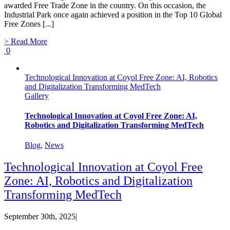
awarded Free Trade Zone in the country. On this occasion, the
Industrial Park once again achieved a position in the Top 10 Global
Free Zones [...]
> Read More
0
Technological Innovation at Coyol Free Zone: AI, Robotics
and Digitalization Transforming MedTech
Gallery
Technological Innovation at Coyol Free Zone: AI,
Robotics and Digitalization Transforming MedTech
Blog
,
News
Technological Innovation at Coyol Free
Zone: AI, Robotics and Digitalization
Transforming MedTech
September 30th, 2025
|