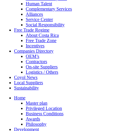
Human Talent
Complementary Services
Alliances
Service Center
Social Responsibility
Free Trade Regime
About Costa Rica
Free Trade Zone
Incentives
Companies Directory
OEM’s
Contractors
On-site Suppliers
Logistics / Others
Coyol News
Local Suppliers
Sustainability
Home
Master plan
Privileged Location
Business Conditions
Awards
Philosophy
Development