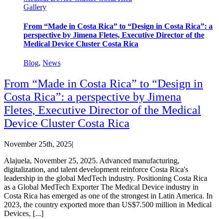
Gallery
From “Made in Costa Rica” to “Design in Costa Rica”: a
perspective by Jimena Fletes, Executive Director of the
Medical Device Cluster Costa Rica
Blog
,
News
From “Made in Costa Rica” to “Design in
Costa Rica”: a perspective by Jimena
Fletes, Executive Director of the Medical
Device Cluster Costa Rica
November 25th, 2025
|
Alajuela, November 25, 2025. Advanced manufacturing,
digitalization, and talent development reinforce Costa Rica's
leadership in the global MedTech industry. Positioning Costa Rica
as a Global MedTech Exporter The Medical Device industry in
Costa Rica has emerged as one of the strongest in Latin America. In
2023, the country exported more than US$7.500 million in Medical
Devices, [...]