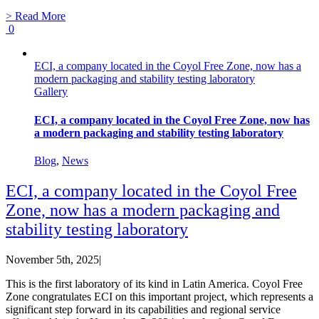
> Read More
0
ECI, a company located in the Coyol Free Zone, now has a
modern packaging and stability testing laboratory
Gallery
ECI, a company located in the Coyol Free Zone, now has
a modern packaging and stability testing laboratory
Blog
,
News
ECI, a company located in the Coyol Free
Zone, now has a modern packaging and
stability testing laboratory
November 5th, 2025
|
This is the first laboratory of its kind in Latin America. Coyol Free
Zone congratulates ECI on this important project, which represents a
significant step forward in its capabilities and regional service