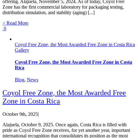
offering. Alajuela, November 5, 2024. As of today, Coyol Free
Zone has the first commercial laboratory for packaging testing,
distribution simulation, and stability (aging) [...]
> Read More
0
Coyol Free Zone, the Most Awarded Free Zone in Costa Rica
Gallery
Coyol Free Zone, the Most Awarded Free Zone in Costa
Rica
Blog
,
News
Coyol Free Zone, the Most Awarded Free
Zone in Costa Rica
October 9th, 2025
|
Alajuela, October 9, 2025. Once again, Costa Rica is filled with
pride as Coyol Free Zone receives, for yet another year, important
international recognition that consolidates its position as the most