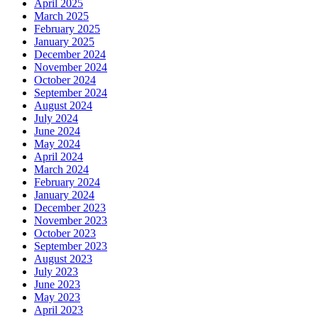
April 2025
March 2025
February 2025
January 2025
December 2024
November 2024
October 2024
September 2024
August 2024
July 2024
June 2024
May 2024
April 2024
March 2024
February 2024
January 2024
December 2023
November 2023
October 2023
September 2023
August 2023
July 2023
June 2023
May 2023
April 2023