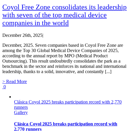
Coyol Free Zone consolidates its leadership
with seven of the top medical device
companies in the world
December 26th, 2025
|
December, 2025. Seven companies based in Coyol Free Zone are
among the Top 30 Global Medical Device Companies of 2025,
according to the annual report by MPO (Medical Product
Outsourcing). This result undoubtedly consolidates the park as a
benchmark in the sector and reinforces its national and international
leadership, thanks to a solid, innovative, and constantly [...]
> Read More
0
Clásica Coyol 2025 breaks participation record with 2,770
runners
Gallery
Clásica Coyol 2025 breaks participation record with
2,770 runners