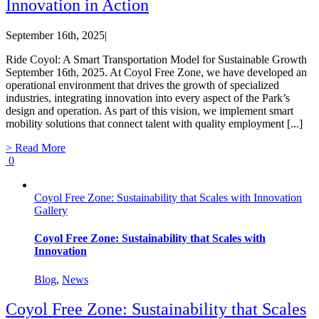
Innovation in Action
September 16th, 2025
|
Ride Coyol: A Smart Transportation Model for Sustainable Growth
September 16th, 2025. At Coyol Free Zone, we have developed an
operational environment that drives the growth of specialized
industries, integrating innovation into every aspect of the Park’s
design and operation. As part of this vision, we implement smart
mobility solutions that connect talent with quality employment [...]
> Read More
0
Coyol Free Zone: Sustainability that Scales with Innovation
Gallery
Coyol Free Zone: Sustainability that Scales with
Innovation
Blog
,
News
Coyol Free Zone: Sustainability that Scales