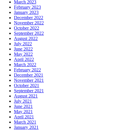
March 2023
February 2023
January 2023
December 2022
November 2022
October 2022
September 2022
August 2022
July 2022
June 2022
May 2022
April 2022
March 2022
February 2022
December 2021
November 2021
October 2021
September 2021
August 2021
July 2021
June 2021
May 2021
April 2021
March 2021
January 2021