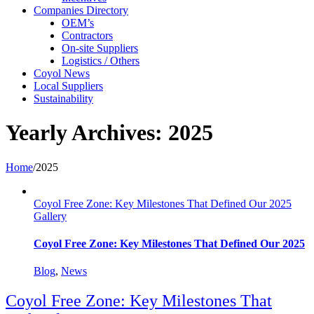
Companies Directory
OEM’s
Contractors
On-site Suppliers
Logistics / Others
Coyol News
Local Suppliers
Sustainability
Yearly Archives:
2025
Home
/
2025
Coyol Free Zone: Key Milestones That Defined Our 2025
Gallery
Coyol Free Zone: Key Milestones That Defined Our 2025
Blog
,
News
Coyol Free Zone: Key Milestones That