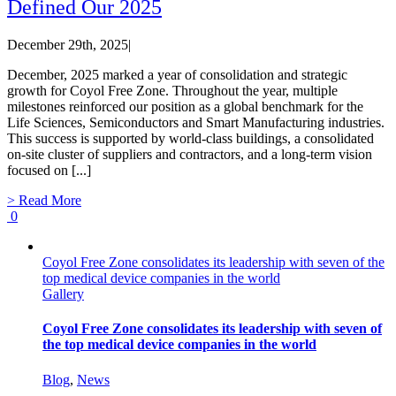
Defined Our 2025
December 29th, 2025
|
December, 2025 marked a year of consolidation and strategic
growth for Coyol Free Zone. Throughout the year, multiple
milestones reinforced our position as a global benchmark for the
Life Sciences, Semiconductors and Smart Manufacturing industries.
This success is supported by world-class buildings, a consolidated
on-site cluster of suppliers and contractors, and a long-term vision
focused on [...]
> Read More
0
Coyol Free Zone consolidates its leadership with seven of the
top medical device companies in the world
Gallery
Coyol Free Zone consolidates its leadership with seven of
the top medical device companies in the world
Blog
,
News