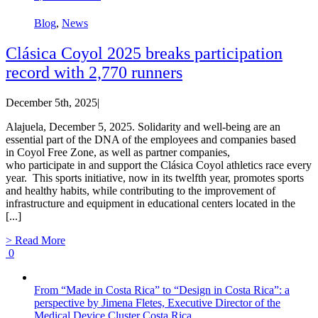
Blog
,
News
Clásica Coyol 2025 breaks participation
record with 2,770 runners
December 5th, 2025
|
Alajuela, December 5, 2025. Solidarity and well-being are an
essential part of the DNA of the employees and companies based
in Coyol Free Zone, as well as partner companies,
who participate in and support the Clásica Coyol athletics race every
year. This sports initiative, now in its twelfth year, promotes sports
and healthy habits, while contributing to the improvement of
infrastructure and equipment in educational centers located in the
[...]
> Read More
0
From “Made in Costa Rica” to “Design in Costa Rica”: a
perspective by Jimena Fletes, Executive Director of the
Medical Device Cluster Costa Rica