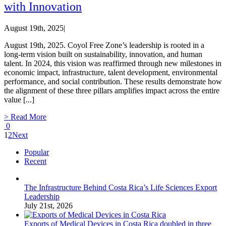
with Innovation
August 19th, 2025
|
August 19th, 2025. Coyol Free Zone’s leadership is rooted in a
long-term vision built on sustainability, innovation, and human
talent. In 2024, this vision was reaffirmed through new milestones in
economic impact, infrastructure, talent development, environmental
performance, and social contribution. These results demonstrate how
the alignment of these three pillars amplifies impact across the entire
value [...]
> Read More
0
1
2
Next
Popular
Recent
The Infrastructure Behind Costa Rica’s Life Sciences Export
Leadership
July 21st, 2026
Exports of Medical Devices in Costa Rica doubled in three