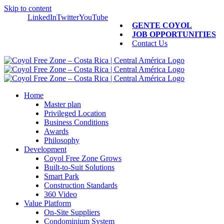
Skip to content
LinkedIn
Twitter
YouTube
GENTE COYOL
JOB OPPORTUNITIES
Contact Us
Home
Master plan
Privileged Location
Business Conditions
Awards
Philosophy
Development
Coyol Free Zone Grows
Built-to-Suit Solutions
Smart Park
Construction Standards
360 Video
Value Platform
On-Site Suppliers
Condominium System