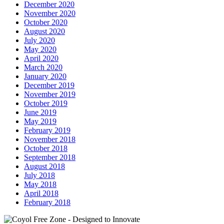
December 2020
November 2020
October 2020
August 2020
July 2020
May 2020
April 2020
March 2020
January 2020
December 2019
November 2019
October 2019
June 2019
May 2019
February 2019
November 2018
October 2018
September 2018
August 2018
July 2018
May 2018
April 2018
February 2018