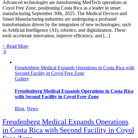
Advanced technologies are transforming MedTech operations at
Coyol Free Zone, positioning Costa Rica as a leader in smart
manufacturing September 30th, 2025. The Medical Devices and
Smart Manufacturing industries are undergoing a profound
transformation driven by the integration of new technologies, such
as Artificial Intelligence (AI), robotics, and digitalization. These
tools accelerate innovation, improve efficiency, and [...]
> Read More
0
Freudenberg Medical Expands Operations in Costa Rica with
Second Facility in Coyol Free Zone
Gallery
Freudenberg Medical Expands Operations in Costa Rica
with Second Facility in Coyol Free Zone
Blog
,
News
Freudenberg Medical Expands Operations
in Costa Rica with Second Facility in Coyol