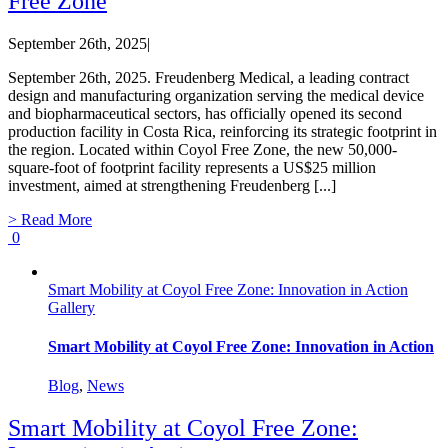
Free Zone
September 26th, 2025
|
September 26th, 2025. Freudenberg Medical, a leading contract
design and manufacturing organization serving the medical device
and biopharmaceutical sectors, has officially opened its second
production facility in Costa Rica, reinforcing its strategic footprint in
the region. Located within Coyol Free Zone, the new 50,000-
square-foot of footprint facility represents a US$25 million
investment, aimed at strengthening Freudenberg [...]
> Read More
0
Smart Mobility at Coyol Free Zone: Innovation in Action
Gallery
Smart Mobility at Coyol Free Zone: Innovation in Action
Blog
,
News
Smart Mobility at Coyol Free Zone: