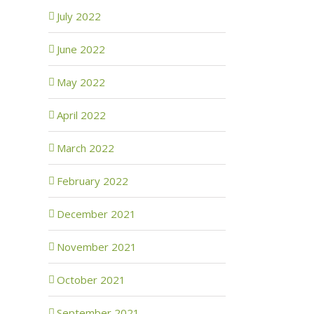
July 2022
June 2022
May 2022
April 2022
March 2022
February 2022
December 2021
November 2021
October 2021
September 2021