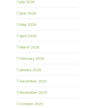
July 2026
June 2026
May 2026
April 2026
March 2026
February 2026
January 2026
December 2025
November 2025
October 2025