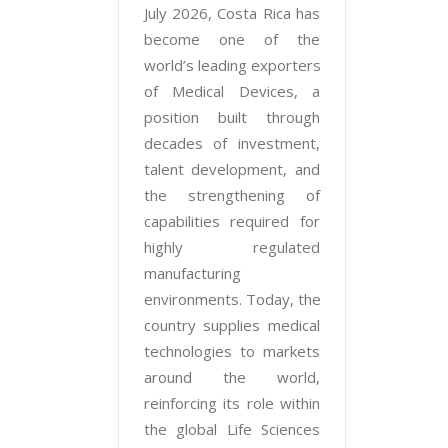
July 2026, Costa Rica has
become one of the
world’s leading exporters
of Medical Devices, a
position built through
decades of investment,
talent development, and
the strengthening of
capabilities required for
highly regulated
manufacturing
environments. Today, the
country supplies medical
technologies to markets
around the world,
reinforcing its role within
the global Life Sciences