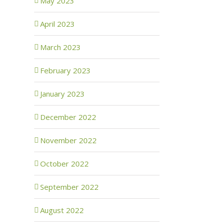
May 2023
April 2023
March 2023
February 2023
January 2023
December 2022
November 2022
October 2022
September 2022
August 2022