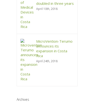
doubled in three years
April 10th, 2018
MicroVention-Terumo
announces its
expansion in Costa
Rica
April 24th, 2018
Archives