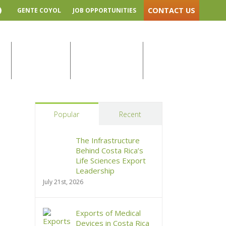
CONTACT US
GENTE COYOL
JOB OPPORTUNITIES
YouTube
Home
/
Blog
Y
COYOL NEWS
LOCAL SUPPLIERS
SUSTAINABILITY
Popular
Recent
The Infrastructure
Behind Costa Rica’s
Life Sciences Export
Leadership
July 21st, 2026
Exports of Medical
Devices in Costa Rica