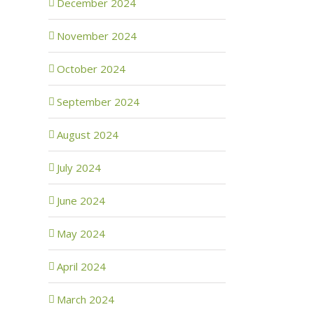
December 2024
November 2024
October 2024
September 2024
August 2024
July 2024
June 2024
May 2024
April 2024
March 2024