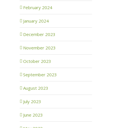
February 2024
January 2024
December 2023
November 2023
October 2023
September 2023
August 2023
July 2023
June 2023