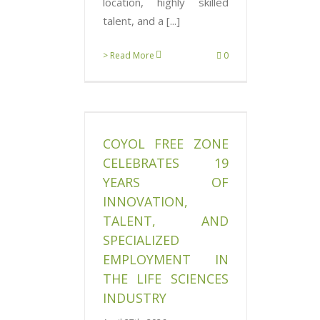
location, highly skilled
talent, and a [...]
> Read More
0
one celebrates
f innovation,
d specialized
 in the Life
COYOL FREE ZONE
s industry
CELEBRATES 19
News
YEARS OF
INNOVATION,
TALENT, AND
SPECIALIZED
EMPLOYMENT IN
THE LIFE SCIENCES
INDUSTRY