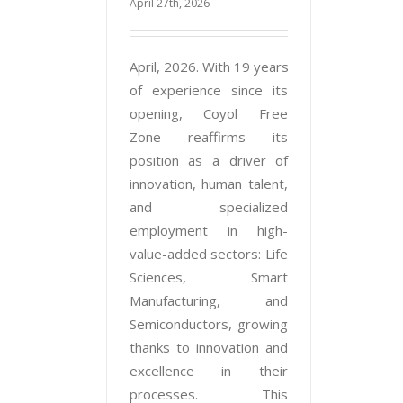
April 27th, 2026
April, 2026. With 19 years
of experience since its
opening, Coyol Free
Zone reaffirms its
position as a driver of
innovation, human talent,
and specialized
employment in high-
value-added sectors: Life
Sciences, Smart
Manufacturing, and
Semiconductors, growing
thanks to innovation and
excellence in their
processes. This