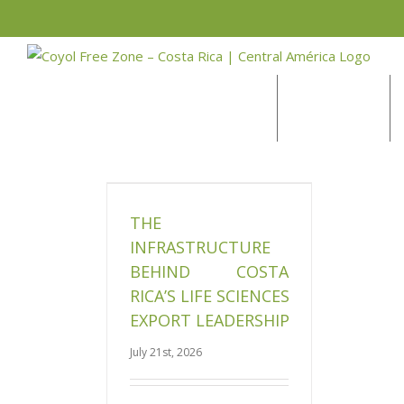
Skip
to
BLOG
content
DEVELOPMENT
ructure Behind
 Life Sciences
Leadership
THE
News
INFRASTRUCTURE
BEHIND COSTA
RICA’S LIFE SCIENCES
EXPORT LEADERSHIP
July 21st, 2026