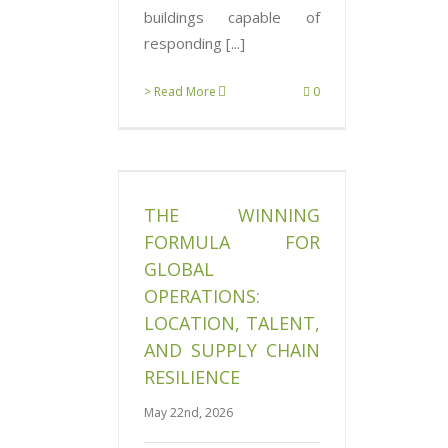
buildings capable of
responding [...]
> Read More
0
g Formula for
perations:
ent, and Supply
THE WINNING
esilience
News
FORMULA FOR
GLOBAL
OPERATIONS:
LOCATION, TALENT,
AND SUPPLY CHAIN
RESILIENCE
May 22nd, 2026