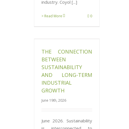
industry. Coyol [...]
> Read More
0
tion Between
ity and Long-
trial Growth
THE CONNECTION
News
BETWEEN
SUSTAINABILITY
AND LONG-TERM
INDUSTRIAL
GROWTH
June 19th, 2026
June 2026. Sustainability
is interconnected to