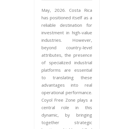
May, 2026. Costa Rica
has positioned itself as a
reliable destination for
investment in high-value
industries. However,
beyond country-level
attributes, the presence
of specialized industrial
platforms are essential
to translating these
advantages into real
operational performance.
Coyol Free Zone plays a
central role in this
dynamic, by bringing
together strategic