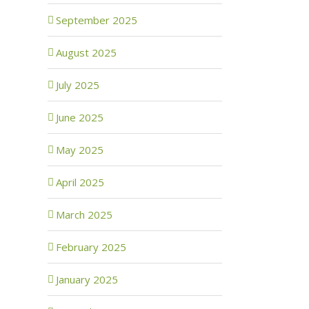
September 2025
August 2025
July 2025
June 2025
May 2025
April 2025
March 2025
February 2025
January 2025