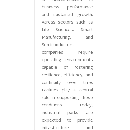
business performance
and sustained growth.
Across sectors such as
Life Sciences, Smart
Manufacturing, and
Semiconductors,
companies require
operating environments
capable of fostering
resilience, efficiency, and
continuity over time.
Facilities play a central
role in supporting these
conditions. Today,
industrial parks are
expected to provide
infrastructure and