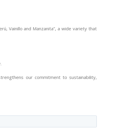
ú, Vainillo and Manzanita”, a wide variety that
.
strengthens our commitment to sustainability,