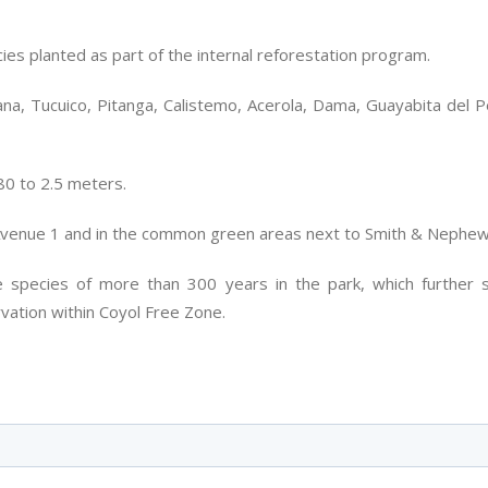
es planted as part of the internal reforestation program.
a, Tucuico, Pitanga, Calistemo, Acerola, Dama, Guayabita del Per
80 to 2.5 meters.
Avenue 1 and in the common green areas next to Smith & Nephew
e species of more than 300 years in the park, which further 
vation within Coyol Free Zone.