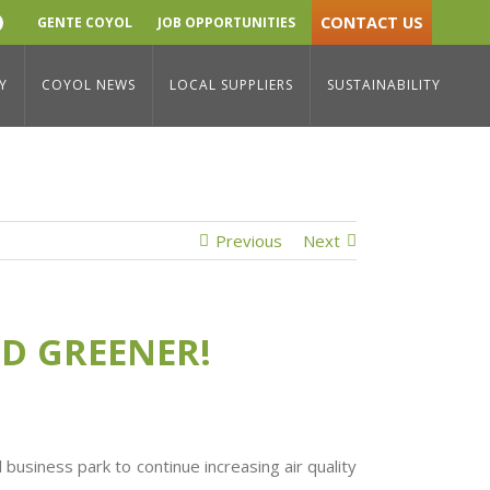
CONTACT US
GENTE COYOL
JOB OPPORTUNITIES
YouTube
sibility
/
Coyol Free Zone Sustainability: Bigger and greener!
Y
COYOL NEWS
LOCAL SUPPLIERS
SUSTAINABILITY
Previous
Next
ND GREENER!
business park to continue increasing air quality