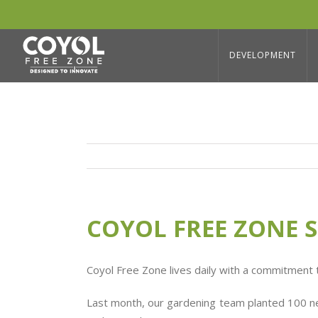
Skip
to
COYOL FREE ZONE SUSTAINABILITY
content
DEVELOPMENT
COYOL FREE ZONE S
Coyol Free Zone lives daily with a commitment
Last month, our gardening team planted 100 new 