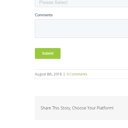
August 8th, 2018
|
0 Comments
Share This Story, Choose Your Platform!