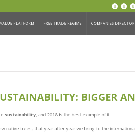
LinkedIn
Twitter
: BIGGER AND GREENER!
Home
/
Blog
,
Social Respon
VALUE PLATFORM
FREE TRADE REGIME
COMPANIES DIRECTOR
USTAINABILITY: BIGGER A
 to
sustainability
, and 2018 is the best example of it.
native trees, that year after year we bring to the international 