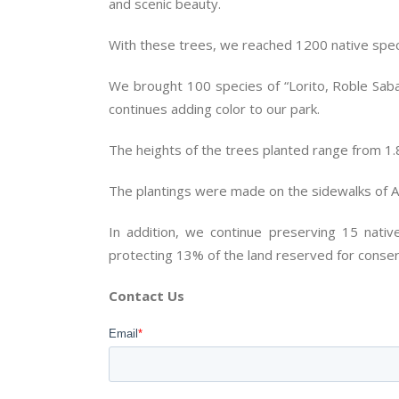
and scenic beauty.
With these trees, we reached 1200 native speci
We brought 100 species of “Lorito, Roble Saban
continues adding color to our park.
The heights of the trees planted range from 1.
The plantings were made on the sidewalks of 
In addition, we continue preserving 15 nativ
protecting 13% of the land reserved for conser
Contact Us