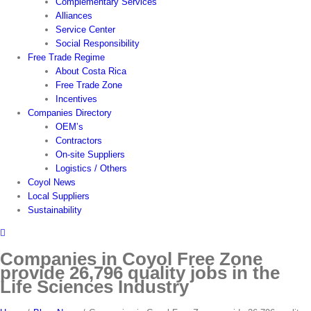
Complementary Services
Alliances
Service Center
Social Responsibility
Free Trade Regime
About Costa Rica
Free Trade Zone
Incentives
Companies Directory
OEM’s
Contractors
On-site Suppliers
Logistics / Others
Coyol News
Local Suppliers
Sustainability
Companies in Coyol Free Zone
provide 26,796 quality jobs in the
Life Sciences Industry