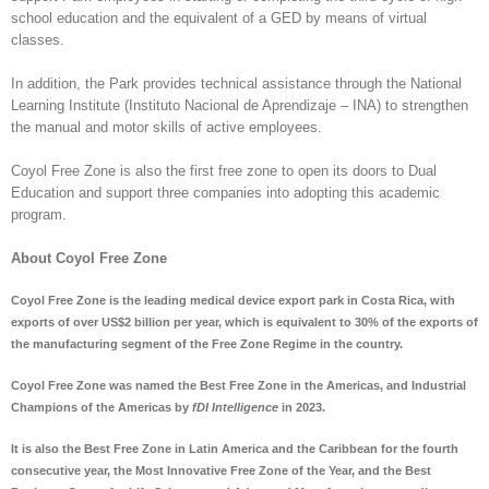
school education and the equivalent of a GED by means of virtual
classes.
In addition, the Park provides technical assistance through the National
Learning Institute (Instituto Nacional de Aprendizaje – INA) to strengthen
the manual and motor skills of active employees.
Coyol Free Zone is also the first free zone to open its doors to Dual
Education and support three companies into adopting this academic
program.
About Coyol Free Zone
Coyol Free Zone is the leading medical device export park in Costa Rica, with
exports of over US$2 billion per year, which is equivalent to 30% of the exports of
the manufacturing segment of the Free Zone Regime in the country.
Coyol Free Zone was named the Best Free Zone in the Americas, and Industrial
Champions of the Americas by
fDI Intelligence
in 2023.
It is also the Best Free Zone in Latin America and the Caribbean for the fourth
consecutive year, the Most Innovative Free Zone of the Year, and the Best