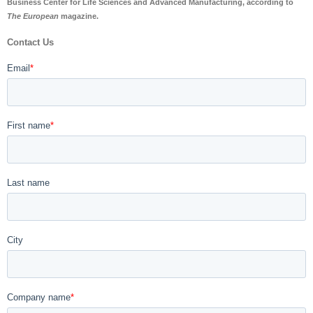
Business Center for Life Sciences and Advanced Manufacturing, according to
The European
magazine.
Contact Us