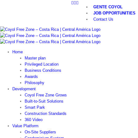
LinkedIn
Twitter
YouTube
Skip
GENTE COYOL
to
JOB OPPORTUNITIES
content
Contact Us
Home
Master plan
Privileged Location
Business Conditions
Awards
Philosophy
Development
Coyol Free Zone Grows
Built-to-Suit Solutions
Smart Park
Construction Standards
360 Video
Value Platform
On-Site Suppliers