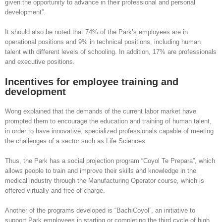
given the opportunity to advance in their professional and personal
development”.
It should also be noted that 74% of the Park’s employees are in
operational positions and 9% in technical positions, including human
talent with different levels of schooling. In addition, 17% are professionals
and executive positions.
Incentives for employee training and
development
Wong explained that the demands of the current labor market have
prompted them to encourage the education and training of human talent,
in order to have innovative, specialized professionals capable of meeting
the challenges of a sector such as Life Sciences.
Thus, the Park has a social projection program “Coyol Te Prepara”, which
allows people to train and improve their skills and knowledge in the
medical industry through the Manufacturing Operator course, which is
offered virtually and free of charge.
Another of the programs developed is “BachiCoyol”, an initiative to
support Park employees in starting or completing the third cycle of high