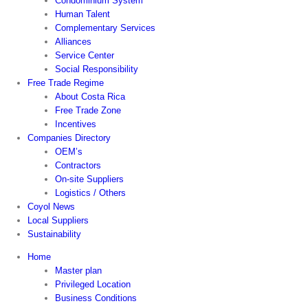
Condominium System
Human Talent
Complementary Services
Alliances
Service Center
Social Responsibility
Free Trade Regime
About Costa Rica
Free Trade Zone
Incentives
Companies Directory
OEM’s
Contractors
On-site Suppliers
Logistics / Others
Coyol News
Local Suppliers
Sustainability
Home
Master plan
Privileged Location
Business Conditions