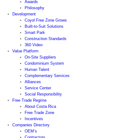
Awards
Philosophy
Development
Coyol Free Zone Grows
Built-to-Suit Solutions
Smart Park
Construction Standards
360 Video
Value Platform
On-Site Suppliers
Condominium System
Human Talent
Complementary Services
Alliances
Service Center
Social Responsibility
Free Trade Regime
About Costa Rica
Free Trade Zone
Incentives
Companies Directory
OEM’s
Contractors