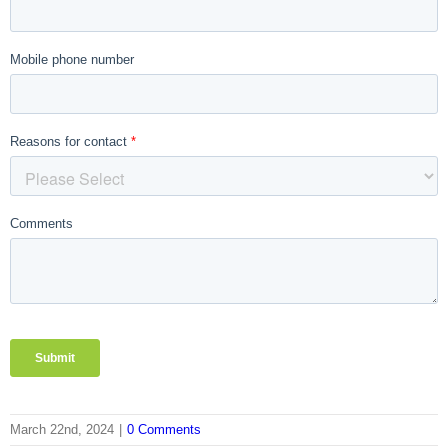
March 22nd, 2024
|
0 Comments