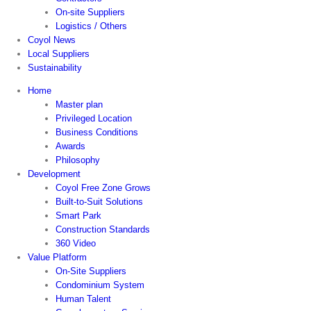
On-site Suppliers
Logistics / Others
Coyol News
Local Suppliers
Sustainability
Home
Master plan
Privileged Location
Business Conditions
Awards
Philosophy
Development
Coyol Free Zone Grows
Built-to-Suit Solutions
Smart Park
Construction Standards
360 Video
Value Platform
On-Site Suppliers
Condominium System
Human Talent