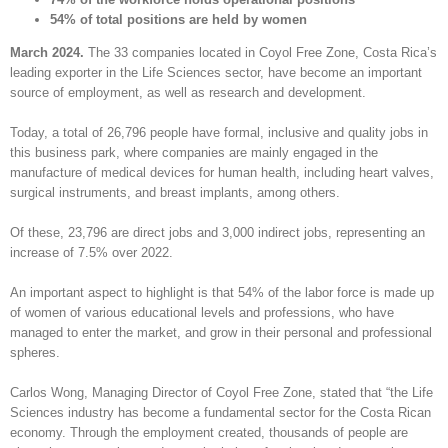
54% of total positions are held by women
March 2024.
The 33 companies located in Coyol Free Zone, Costa Rica’s
leading exporter in the Life Sciences sector, have become an important
source of employment, as well as research and development.
Today, a total of 26,796 people have formal, inclusive and quality jobs in
this business park, where companies are mainly engaged in the
manufacture of medical devices for human health, including heart valves,
surgical instruments, and breast implants, among others.
Of these, 23,796 are direct jobs and 3,000 indirect jobs, representing an
increase of 7.5% over 2022.
An important aspect to highlight is that 54% of the labor force is made up
of women of various educational levels and professions, who have
managed to enter the market, and grow in their personal and professional
spheres.
Carlos Wong, Managing Director of Coyol Free Zone, stated that “the Life
Sciences industry has become a fundamental sector for the Costa Rican
economy. Through the employment created, thousands of people are