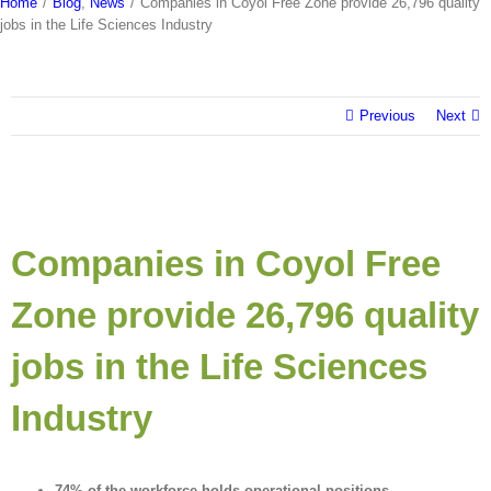
Home
/
Blog
,
News
/
Companies in Coyol Free Zone provide 26,796 quality
jobs in the Life Sciences Industry
Previous
Next
Companies in Coyol Free
Zone provide 26,796 quality
jobs in the Life Sciences
Industry
74% of the workforce holds operational positions