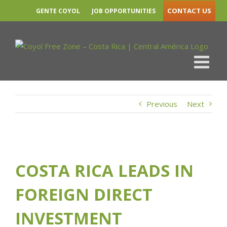
Skip
COSTA RICA LEADS IN FOREIGN DIRECT
CONTACT US
GENTE COYOL
JOB OPPORTUNITIES
to
INVESTMENT ATTRACTION GLOBALLY
content
LinkedIn
Twitter
Yo
Previous
Next
View
Larger
COSTA RICA LEADS IN
Image
FOREIGN DIRECT
INVESTMENT