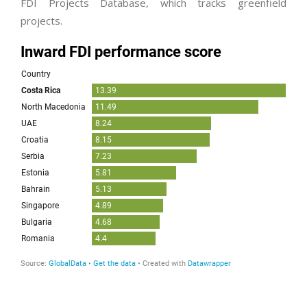
FDI Projects Database, which tracks greenfield
projects.