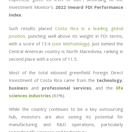
Investment Monitor’s
2022 Inward FDI Performance
Index
.
Such results placed
Costa Rica in a leading global
position
, punching well above its weight in FDI terms,
with a score of 13.4 (
see
Methodology
). Just behind the
Central American country is North Macedonia, ranking in
second place with a score of 11.5.
Most of the total inbound greenfield Foreign Direct
Investment of Costa Rica came from the
technology
,
business
and
professional services
, and the
life
sciences industries
(63%).
While the country continues to be a key outsourcing
hub, investors are also seeing its potential for
manufacturing and R&D operations, particularly