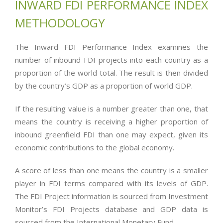
INWARD FDI PERFORMANCE INDEX
METHODOLOGY
The Inward FDI Performance Index examines the
number of inbound FDI projects into each country as a
proportion of the world total. The result is then divided
by the country’s GDP as a proportion of world GDP.
If the resulting value is a number greater than one, that
means the country is receiving a higher proportion of
inbound greenfield FDI than one may expect, given its
economic contributions to the global economy.
A score of less than one means the country is a smaller
player in FDI terms compared with its levels of GDP.
The FDI Project information is sourced from Investment
Monitor’s FDI Projects database and GDP data is
sourced from the International Monetary Fund.