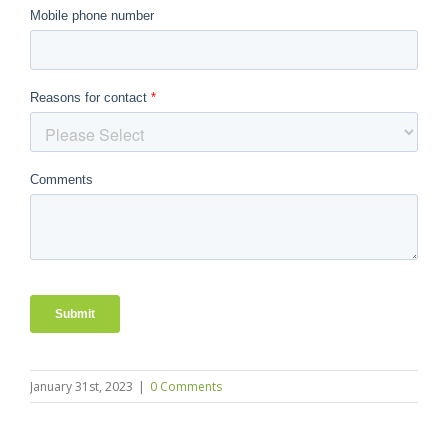
January 31st, 2023
|
0 Comments