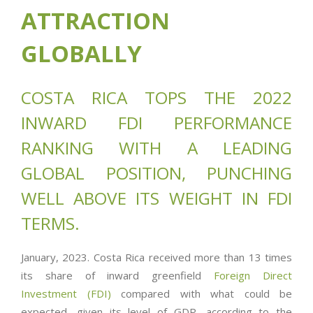
ATTRACTION
GLOBALLY
COSTA RICA TOPS THE 2022
INWARD FDI PERFORMANCE
RANKING WITH A LEADING
GLOBAL POSITION, PUNCHING
WELL ABOVE ITS WEIGHT IN FDI
TERMS.
January, 2023. Costa Rica received more than 13 times
its share of inward greenfield
Foreign Direct
Investment (FDI)
compared with what could be
expected, given its level of GDP, according to the