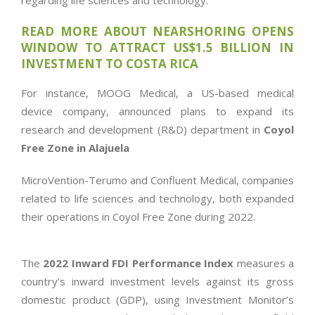
regarding life sciences and technology.
READ MORE ABOUT NEARSHORING OPENS
WINDOW TO ATTRACT US$1.5 BILLION IN
INVESTMENT TO COSTA RICA
For instance, MOOG Medical, a US-based medical
device company, announced plans to expand its
research and development (R&D) department in
Coyol
Free Zone in Alajuela
MicroVention-Terumo and Confluent Medical, companies
related to life sciences and technology, both expanded
their operations in Coyol Free Zone during 2022.
The
2022 Inward FDI Performance Index
measures a
country’s inward investment levels against its gross
domestic product (GDP), using Investment Monitor’s