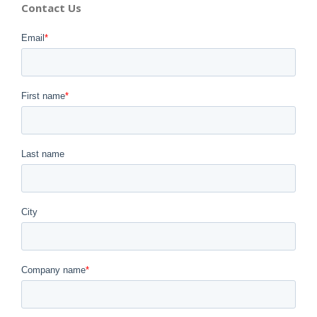
Contact Us