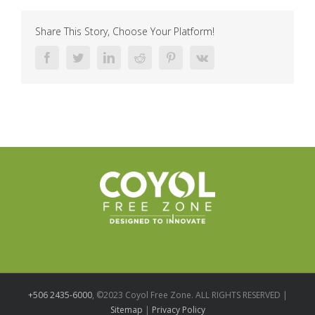
Share This Story, Choose Your Platform!
Facebook
Twitter
LinkedIn
Reddit
Pinterest
Vk
+506 2435-6000
, ©2023 Coyol Free Zone. ALL RIGHTS RESERVED |
Sitemap
|
Privacy Policy