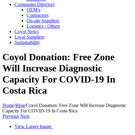
Companies Directory
OEM’s
Contractors
On-site Suppliers
Logistics / Others
Coyol News
Local Suppliers
Sustainability
Coyol Donation: Free Zone
Will Increase Diagnostic
Capacity For COVID-19 In
Costa Rica
Home
/
Blog
/
Coyol Donation: Free Zone Will Increase Diagnostic
Capacity For COVID-19 In Costa Rica
Previous
Next
View Larger Image