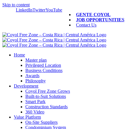
Skip to content
LinkedIn
Twitter
YouTube
GENTE COYOL
JOB OPPORTUNITIES
Contact Us
Home
Master plan
Privileged Location
Business Conditions
Awards
Philosophy
Development
Coyol Free Zone Grows
Built-to-Suit Solutions
Smart Park
Construction Standards
360 Video
Value Platform
On-Site Suppliers
Condominium System