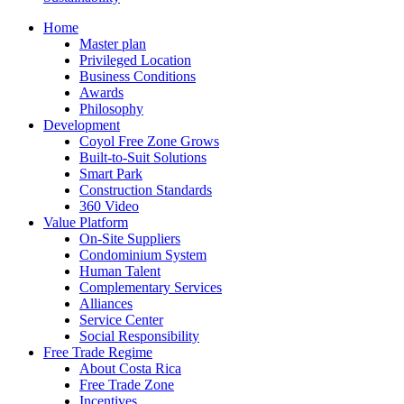
Home
Master plan
Privileged Location
Business Conditions
Awards
Philosophy
Development
Coyol Free Zone Grows
Built-to-Suit Solutions
Smart Park
Construction Standards
360 Video
Value Platform
On-Site Suppliers
Condominium System
Human Talent
Complementary Services
Alliances
Service Center
Social Responsibility
Free Trade Regime
About Costa Rica
Free Trade Zone
Incentives