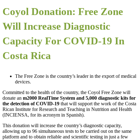
Coyol Donation: Free Zone
Will Increase Diagnostic
Capacity For COVID-19 In
Costa Rica
The Free Zone is the country’s leader in the export of medical
devices.
Committed to the health of the country, the Coyol Free Zone will
donate an
m2000 RealTime System and 5,000 diagnostic kits for
the detection of COVID-19
that will support the work of the Costa
Rican Institute for Research and Teaching in Nutrition and Health
(INCIENSA, for its acronym in Spanish).
This donation will increase the country’s diagnostic capacity,
allowing up to 96 simultaneous tests to be carried out on the same
platform and to obtain reliable and scientific testing in just a few