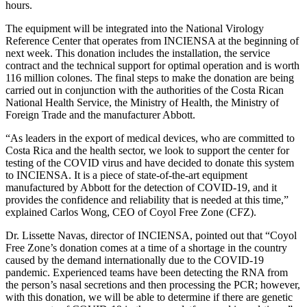
hours.
The equipment will be integrated into the National Virology
Reference Center that operates from INCIENSA at the beginning of
next week. This donation includes the installation, the service
contract and the technical support for optimal operation and is worth
116 million colones. The final steps to make the donation are being
carried out in conjunction with the authorities of the Costa Rican
National Health Service, the Ministry of Health, the Ministry of
Foreign Trade and the manufacturer Abbott.
“As leaders in the export of medical devices, who are committed to
Costa Rica and the health sector, we look to support the center for
testing of the COVID virus and have decided to donate this system
to INCIENSA. It is a piece of state-of-the-art equipment
manufactured by Abbott for the detection of COVID-19, and it
provides the confidence and reliability that is needed at this time,”
explained Carlos Wong, CEO of Coyol Free Zone (CFZ).
Dr. Lissette Navas, director of INCIENSA, pointed out that “Coyol
Free Zone’s donation comes at a time of a shortage in the country
caused by the demand internationally due to the COVID-19
pandemic. Experienced teams have been detecting the RNA from
the person’s nasal secretions and then processing the PCR; however,
with this donation, we will be able to determine if there are genetic