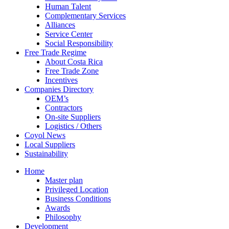
Human Talent
Complementary Services
Alliances
Service Center
Social Responsibility
Free Trade Regime
About Costa Rica
Free Trade Zone
Incentives
Companies Directory
OEM’s
Contractors
On-site Suppliers
Logistics / Others
Coyol News
Local Suppliers
Sustainability
Home
Master plan
Privileged Location
Business Conditions
Awards
Philosophy
Development