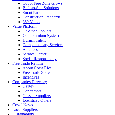
Coyol Free Zone Grows
Built-to-Suit Solutions
Smart Park
Construction Standards
360 Video
Value Platform
On-Site Suppliers
Condominium System
Human Talent
Complementary Services
Alliances
Service Center
Social Responsibility
Free Trade Regime
About Costa Rica
Free Trade Zone
Incentives
Companies Directory
OEM’s
Contractors
On-site Suppliers
Logistics / Others
Coyol News
Local Suppliers
Sustainability