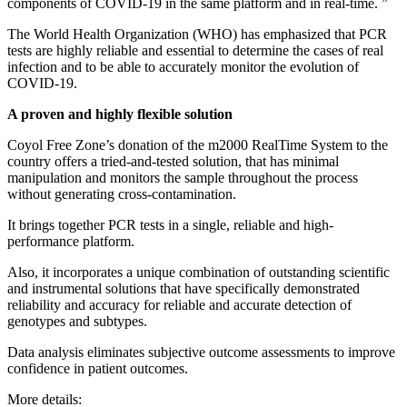
components of COVID-19 in the same platform and in real-time. ”
The World Health Organization (WHO) has emphasized that PCR
tests are highly reliable and essential to determine the cases of real
infection and to be able to accurately monitor the evolution of
COVID-19.
A proven and highly flexible solution
Coyol Free Zone’s donation of the m2000 RealTime System to the
country offers a tried-and-tested solution, that has minimal
manipulation and monitors the sample throughout the process
without generating cross-contamination.
It brings together PCR tests in a single, reliable and high-
performance platform.
Also, it incorporates a unique combination of outstanding scientific
and instrumental solutions that have specifically demonstrated
reliability and accuracy for reliable and accurate detection of
genotypes and subtypes.
Data analysis eliminates subjective outcome assessments to improve
confidence in patient outcomes.
More details: