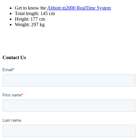
Get to know the
Abbott m2000 RealTime System
Total length: 145 cm
Height: 177 cm
Weight: 297 kg
Contact Us