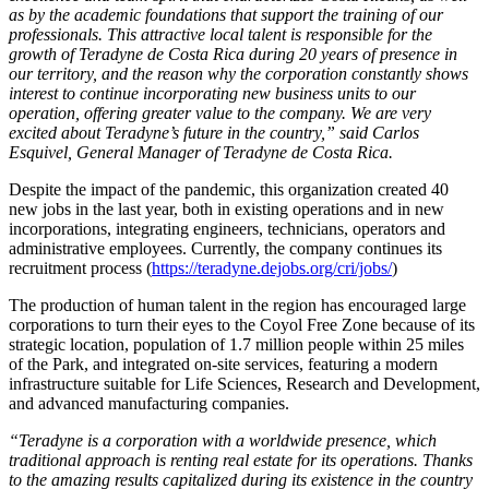
as by the academic foundations that support the training of our
professionals. This attractive local talent is responsible for the
growth of Teradyne de Costa Rica during 20 years of presence in
our territory, and the reason why the corporation constantly shows
interest to continue incorporating new business units to our
operation, offering greater value to the company. We are very
excited about Teradyne’s future in the country,” said Carlos
Esquivel, General Manager of Teradyne de Costa Rica.
Despite the impact of the pandemic, this organization created 40
new jobs in the last year, both in existing operations and in new
incorporations, integrating engineers, technicians, operators and
administrative employees. Currently, the company continues its
recruitment process (
https://teradyne.dejobs.org/cri/jobs/
)
The production of human talent in the region has encouraged large
corporations to turn their eyes to the Coyol Free Zone because of its
strategic location, population of 1.7 million people within 25 miles
of the Park, and integrated on-site services, featuring a modern
infrastructure suitable for Life Sciences, Research and Development,
and advanced manufacturing companies.
“Teradyne is a corporation with a worldwide presence, which
traditional approach is renting real estate for its operations. Thanks
to the amazing results capitalized during its existence in the country