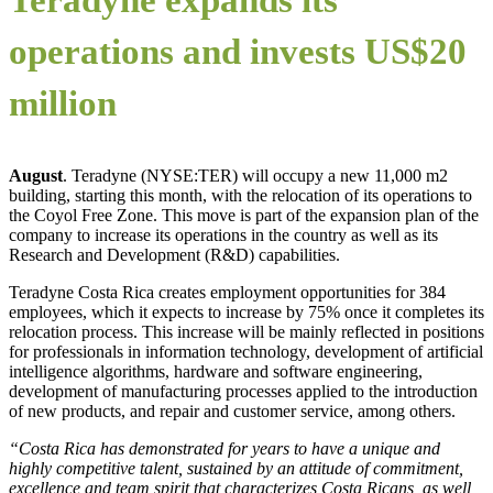
operations and invests US$20
million
August
. Teradyne (NYSE:TER) will occupy a new 11,000 m2
building, starting this month, with the relocation of its operations to
the Coyol Free Zone. This move is part of the expansion plan of the
company to increase its operations in the country as well as its
Research and Development (R&D) capabilities.
Teradyne Costa Rica creates employment opportunities for 384
employees, which it expects to increase by 75% once it completes its
relocation process. This increase will be mainly reflected in positions
for professionals in information technology, development of artificial
intelligence algorithms, hardware and software engineering,
development of manufacturing processes applied to the introduction
of new products, and repair and customer service, among others.
“Costa Rica has demonstrated for years to have a unique and
highly competitive talent, sustained by an attitude of commitment,
excellence and team spirit that characterizes Costa Ricans, as well