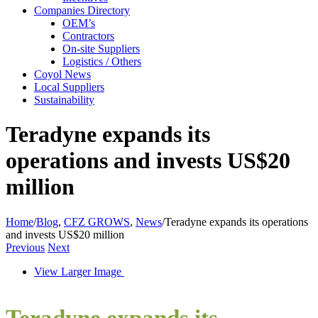
Companies Directory
OEM’s
Contractors
On-site Suppliers
Logistics / Others
Coyol News
Local Suppliers
Sustainability
Teradyne expands its
operations and invests US$20
million
Home
/
Blog
,
CFZ GROWS
,
News
/
Teradyne expands its operations
and invests US$20 million
Previous
Next
View Larger Image
Teradyne expands its