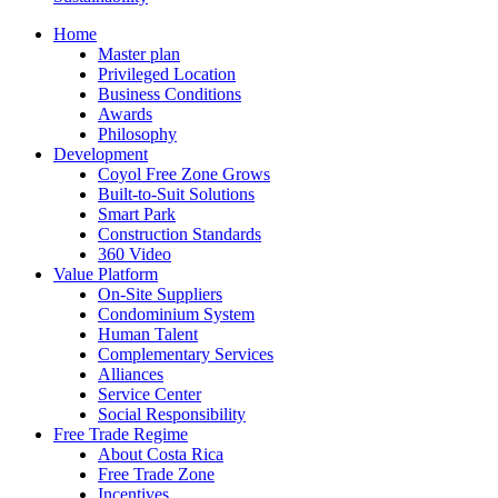
Home
Master plan
Privileged Location
Business Conditions
Awards
Philosophy
Development
Coyol Free Zone Grows
Built-to-Suit Solutions
Smart Park
Construction Standards
360 Video
Value Platform
On-Site Suppliers
Condominium System
Human Talent
Complementary Services
Alliances
Service Center
Social Responsibility
Free Trade Regime
About Costa Rica
Free Trade Zone
Incentives