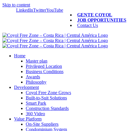
Skip to content
LinkedIn
Twitter
YouTube
GENTE COYOL
JOB OPPORTUNITIES
Contact Us
Home
Master plan
Privileged Location
Business Conditions
Awards
Philosophy
Development
Coyol Free Zone Grows
Built-to-Suit Solutions
Smart Park
Construction Standards
360 Video
Value Platform
On-Site Suppliers
Condominium System