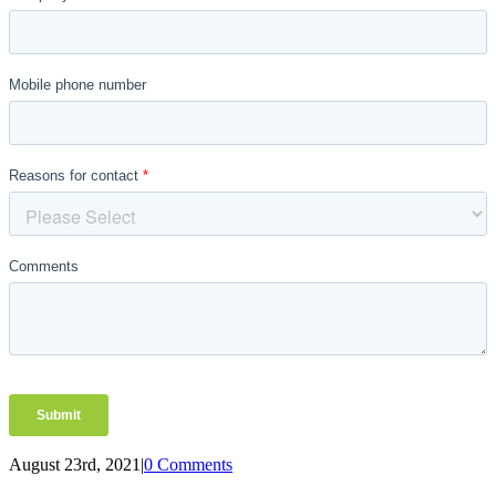
August 23rd, 2021
|
0 Comments