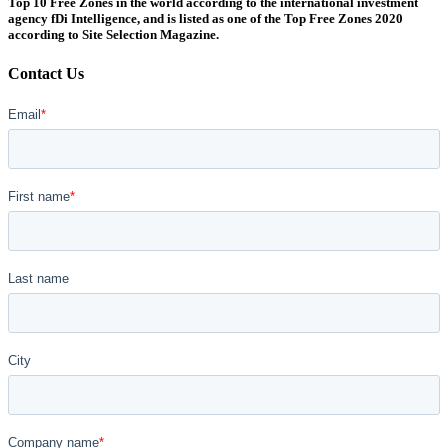
Top 10 Free Zones in the world according to the international investment
agency fDi Intelligence, and is listed as one of the Top Free Zones 2020
according to Site Selection Magazine.
Contact Us