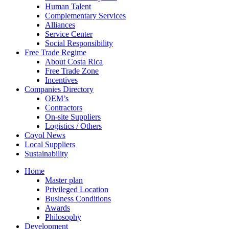
Human Talent
Complementary Services
Alliances
Service Center
Social Responsibility
Free Trade Regime
About Costa Rica
Free Trade Zone
Incentives
Companies Directory
OEM’s
Contractors
On-site Suppliers
Logistics / Others
Coyol News
Local Suppliers
Sustainability
Home
Master plan
Privileged Location
Business Conditions
Awards
Philosophy
Development