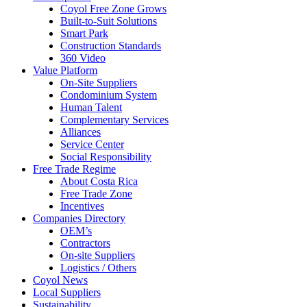
Coyol Free Zone Grows
Built-to-Suit Solutions
Smart Park
Construction Standards
360 Video
Value Platform
On-Site Suppliers
Condominium System
Human Talent
Complementary Services
Alliances
Service Center
Social Responsibility
Free Trade Regime
About Costa Rica
Free Trade Zone
Incentives
Companies Directory
OEM’s
Contractors
On-site Suppliers
Logistics / Others
Coyol News
Local Suppliers
Sustainability