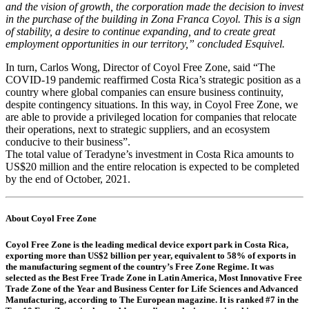
and the vision of growth, the corporation made the decision to invest
in the purchase of the building in Zona Franca Coyol. This is a sign
of stability, a desire to continue expanding, and to create great
employment opportunities in our territory,” concluded Esquivel.
In turn, Carlos Wong, Director of Coyol Free Zone, said “The
COVID-19 pandemic reaffirmed Costa Rica’s strategic position as a
country where global companies can ensure business continuity,
despite contingency situations. In this way, in Coyol Free Zone, we
are able to provide a privileged location for companies that relocate
their operations, next to strategic suppliers, and an ecosystem
conducive to their business”.
The total value of Teradyne’s investment in Costa Rica amounts to
US$20 million and the entire relocation is expected to be completed
by the end of October, 2021.
About Coyol Free Zone
Coyol Free Zone is the leading medical device export park in Costa Rica,
exporting more than US$2 billion per year, equivalent to 58% of exports in
the manufacturing segment of the country’s Free Zone Regime. It was
selected as the Best Free Trade Zone in Latin America, Most Innovative Free
Trade Zone of the Year and Business Center for Life Sciences and Advanced
Manufacturing, according to The European magazine. It is ranked #7 in the