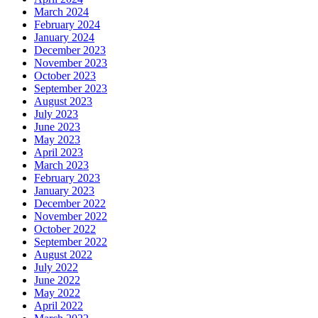
March 2024
February 2024
January 2024
December 2023
November 2023
October 2023
September 2023
August 2023
July 2023
June 2023
May 2023
April 2023
March 2023
February 2023
January 2023
December 2022
November 2022
October 2022
September 2022
August 2022
July 2022
June 2022
May 2022
April 2022