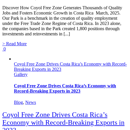
Discover How Coyol Free Zone Generates Thousands of Quality
Jobs and Fosters Economic Growth in Costa Rica March, 2025.
Our Park is a benchmark in the creation of quality employment
under the Free Trade Zone Regime of Costa Rica. In 2023 alone,
the companies based in the Park created 1,800 positions through
investments and reinvestments in [...]
> Read More
0
Coyol Free Zone Drives Costa Rica’s Economy with Record-
Breaking Exports in 2023
Gallery
Coyol Free Zone Drives Costa Rica’s Economy with
Record-Breaking Exports in 2023
Blog
,
News
Coyol Free Zone Drives Costa Rica’s
Economy with Record-Breaking Exports in