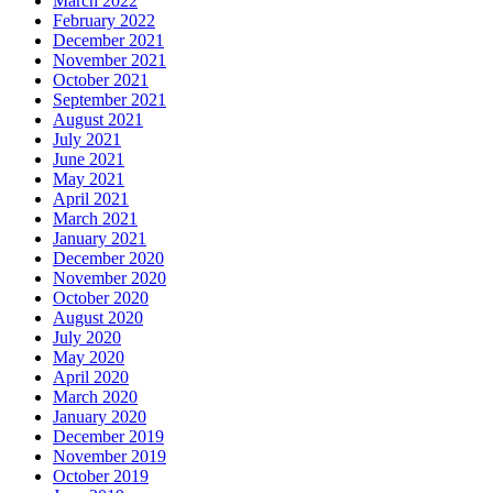
March 2022
February 2022
December 2021
November 2021
October 2021
September 2021
August 2021
July 2021
June 2021
May 2021
April 2021
March 2021
January 2021
December 2020
November 2020
October 2020
August 2020
July 2020
May 2020
April 2020
March 2020
January 2020
December 2019
November 2019
October 2019