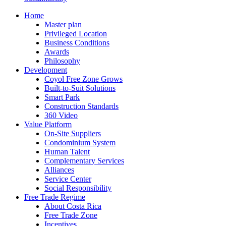
Home
Master plan
Privileged Location
Business Conditions
Awards
Philosophy
Development
Coyol Free Zone Grows
Built-to-Suit Solutions
Smart Park
Construction Standards
360 Video
Value Platform
On-Site Suppliers
Condominium System
Human Talent
Complementary Services
Alliances
Service Center
Social Responsibility
Free Trade Regime
About Costa Rica
Free Trade Zone
Incentives