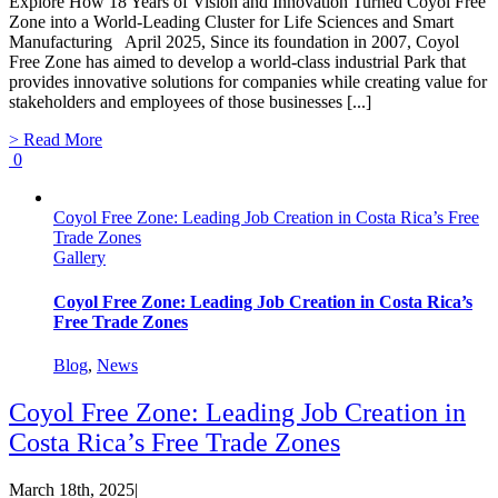
Explore How 18 Years of Vision and Innovation Turned Coyol Free
Zone into a World-Leading Cluster for Life Sciences and Smart
Manufacturing April 2025, Since its foundation in 2007, Coyol
Free Zone has aimed to develop a world-class industrial Park that
provides innovative solutions for companies while creating value for
stakeholders and employees of those businesses [...]
> Read More
0
Coyol Free Zone: Leading Job Creation in Costa Rica’s Free
Trade Zones
Gallery
Coyol Free Zone: Leading Job Creation in Costa Rica’s
Free Trade Zones
Blog
,
News
Coyol Free Zone: Leading Job Creation in
Costa Rica’s Free Trade Zones
March 18th, 2025
|