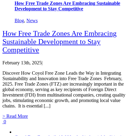
How Free Trade Zones Are Embracing Sustainable
Development to Stay Competitive
Blog
,
News
How Free Trade Zones Are Embracing
Sustainable Development to Stay
Competitive
February 13th, 2025
|
Discover How Coyol Free Zone Leads the Way in Integrating
Sustainability and Innovation into Free Trade Zones February,
2025. Free Trade Zones (FTZ) are increasingly important in the
global economy, serving as key recipients of Foreign Direct
Investment (FDI) from multinational companies, creating quality
jobs, stimulating economic growth, and promoting local value
chains. It is essential [...]
> Read More
0