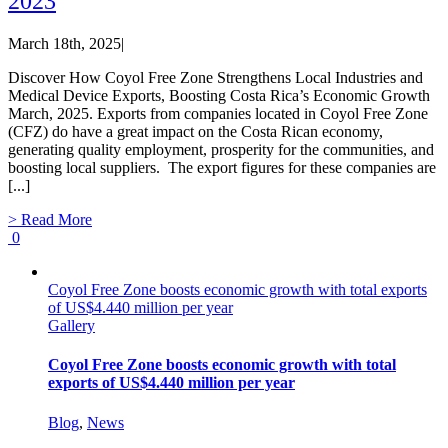
2023
March 18th, 2025
|
Discover How Coyol Free Zone Strengthens Local Industries and
Medical Device Exports, Boosting Costa Rica’s Economic Growth
March, 2025. Exports from companies located in Coyol Free Zone
(CFZ) do have a great impact on the Costa Rican economy,
generating quality employment, prosperity for the communities, and
boosting local suppliers. The export figures for these companies are
[...]
> Read More
0
Coyol Free Zone boosts economic growth with total exports
of US$4.440 million per year
Gallery
Coyol Free Zone boosts economic growth with total
exports of US$4.440 million per year
Blog
,
News