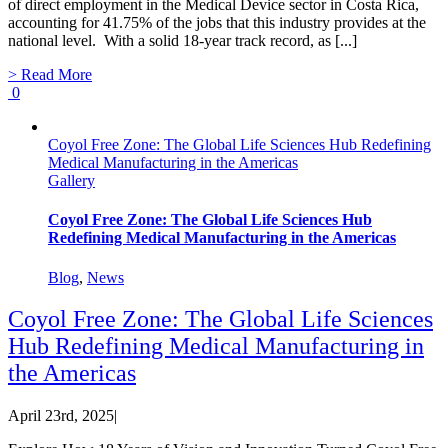
of direct employment in the Medical Device sector in Costa Rica,
accounting for 41.75% of the jobs that this industry provides at the
national level. With a solid 18-year track record, as [...]
> Read More
0
Coyol Free Zone: The Global Life Sciences Hub Redefining
Medical Manufacturing in the Americas
Gallery
Coyol Free Zone: The Global Life Sciences Hub
Redefining Medical Manufacturing in the Americas
Blog
,
News
Coyol Free Zone: The Global Life Sciences
Hub Redefining Medical Manufacturing in
the Americas
April 23rd, 2025
|