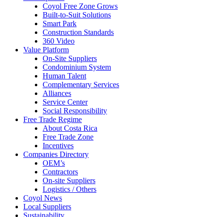
Coyol Free Zone Grows
Built-to-Suit Solutions
Smart Park
Construction Standards
360 Video
Value Platform
On-Site Suppliers
Condominium System
Human Talent
Complementary Services
Alliances
Service Center
Social Responsibility
Free Trade Regime
About Costa Rica
Free Trade Zone
Incentives
Companies Directory
OEM’s
Contractors
On-site Suppliers
Logistics / Others
Coyol News
Local Suppliers
Sustainability