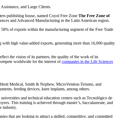
Assistance, and Large Clients.
uters publishing house, named Coyol Free Zone
The Free Zone of
ciences and Advanced Manufacturing in the Latin American region.
p 58% of exports within the manufacturing segment of the Free Trade
ng with high value-added exports, generating more than 16,000 quality
ect the vision of its partners, the quality of the work of its
 compete worldwide for the interest of
companies in the Life Sciences
th, Abbott Medical, Smith & Nephew, MicroVention-Terumo, and
truments, feeding devices, knee implants, among others.
universities and technical education centers such as Tecnológico de
loyees. This training is achieved through master’s, baccalaureate, and
e industry.
es that are looking to attract a skilled, competitive, and committed