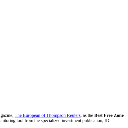
agazine,
The European of Thompson Reuters
, as the
Best Free Zone
nitoring tool from the specialized investment publication, fDi