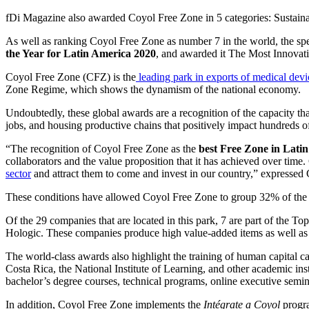
fDi Magazine also awarded Coyol Free Zone in 5 categories: Sustaina
As well as ranking Coyol Free Zone as number 7 in the world, the sp
the Year for Latin America 2020
, and awarded it The Most Innovat
Coyol Free Zone (CFZ) is the
leading park in exports of medical devi
Zone Regime, which shows the dynamism of the national economy.
Undoubtedly, these global awards are a recognition of the capacity th
jobs, and housing productive chains that positively impact hundreds 
“The recognition of Coyol Free Zone as the
best Free Zone in Lati
collaborators and the value proposition that it has achieved over time.
sector
and attract them to come and invest in our country,” express
These conditions have allowed Coyol Free Zone to group 32% of the 
Of the 29 companies that are located in this park, 7 are part of the
Hologic. These companies produce high value-added items as well as te
The world-class awards also highlight the training of human capital 
Costa Rica, the National Institute of Learning, and other academic inst
bachelor’s degree courses, technical programs, online executive semin
In addition, Coyol Free Zone implements the
Intégrate a Coyol
progra