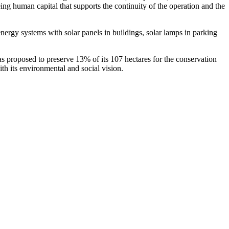
eing human capital that supports the continuity of the operation and the
nergy systems with solar panels in buildings, solar lamps in parking
s proposed to preserve 13% of its 107 hectares for the conservation
with its environmental and social vision.