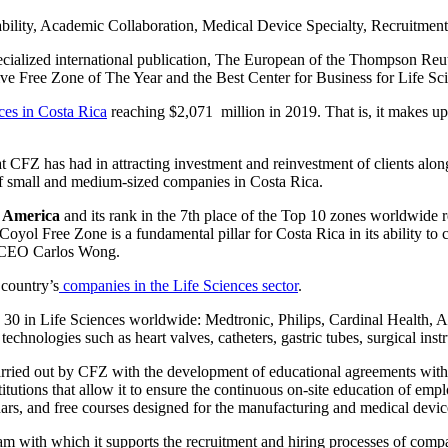
bility, Academic Collaboration, Medical Device Specialty, Recruitment 
ecialized international publication, The European of the Thompson Re
ive Free Zone of The Year and the Best Center for Business for Life S
ces in Costa Rica
reaching $2,071 million in 2019. That is, it makes u
at CFZ has had in attracting investment and reinvestment of clients alo
of small and medium-sized companies in Costa Rica.
n America
and its rank in the 7th place of the Top 10 zones worldwide refl
 Coyol Free Zone is a fundamental pillar for Costa Rica in its ability to
ed CEO Carlos Wong.
country’s
companies in the Life Sciences sector
.
 Top 30 in Life Sciences worldwide: Medtronic, Philips, Cardinal Heal
chnologies such as heart valves, catheters, gastric tubes, surgical ins
carried out by CFZ with the development of educational agreements with 
itutions that allow it to ensure the continuous on-site education of emp
ars, and free courses designed for the manufacturing and medical devic
m with which it supports the recruitment and hiring processes of compani