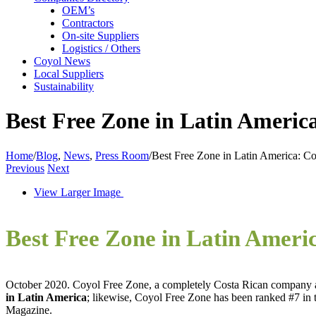
OEM’s
Contractors
On-site Suppliers
Logistics / Others
Coyol News
Local Suppliers
Sustainability
Best Free Zone in Latin Americ
Home
/
Blog
,
News
,
Press Room
/
Best Free Zone in Latin America: C
Previous
Next
View Larger Image
Best Free Zone in Latin Ameri
October 2020. Coyol Free Zone, a completely Costa Rican company an
in Latin America
; likewise, Coyol Free Zone has been ranked #7 in t
Magazine.