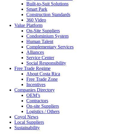
Built-to-Suit Solutions
Smart Park
Construction Standards
360 Video
Value Platform
On-Site Suppliers
Condominium System
Human Talent
Complementary Services
Alliances
Service Center
Social Responsibility
Free Trade Regime
About Costa Rica
Free Trade Zone
Incentives
Companies Directory
OEM’s
Contractors
On-site Suppliers
Logistics / Others
Coyol News
Local Suppliers
Sustainability