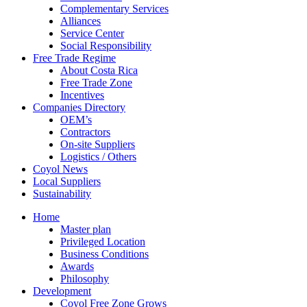
Complementary Services
Alliances
Service Center
Social Responsibility
Free Trade Regime
About Costa Rica
Free Trade Zone
Incentives
Companies Directory
OEM’s
Contractors
On-site Suppliers
Logistics / Others
Coyol News
Local Suppliers
Sustainability
Home
Master plan
Privileged Location
Business Conditions
Awards
Philosophy
Development
Coyol Free Zone Grows