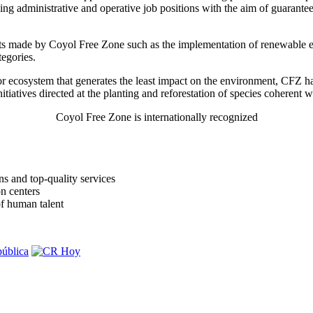
lling administrative and operative job positions with the aim of guarante
forts made by Coyol Free Zone such as the implementation of renewable e
tegories.
r ecosystem that generates the least impact on the environment, CFZ ha
nitiatives directed at the planting and reforestation of species coherent 
Coyol Free Zone is internationally recognized
s and top-quality services
n centers
of human talent