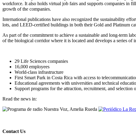
workforce. It also holds virtual job fairs and supports companies in fi
growth of the companies.
International publications have also recognized the sustainability ef
lots, and LEED-certified buildings in both their Gold and Platinum ca
As part of the commitment to achieve a sustainable and long-term labo
of the biological corridor where it is located and develops a series of i
29 Life Sciences companies
16,000 employees
World-class infrastructure
First Smart Park in Costa Rica with access to telecommunication
Educational agreements with universities and technical educatio
Support programs for the attraction, recruitment, and selection 
Read the news in:
Contact Us