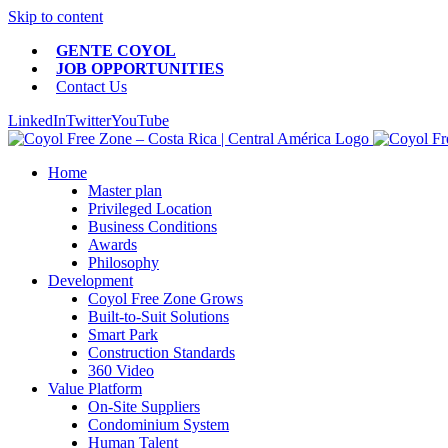
Skip to content
GENTE COYOL
JOB OPPORTUNITIES
Contact Us
LinkedIn
Twitter
YouTube
Home
Master plan
Privileged Location
Business Conditions
Awards
Philosophy
Development
Coyol Free Zone Grows
Built-to-Suit Solutions
Smart Park
Construction Standards
360 Video
Value Platform
On-Site Suppliers
Condominium System
Human Talent