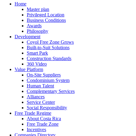
Home
Master plan
Privileged Location
Business Conditions
Awards
Philosophy
Development
Coyol Free Zone Grows
Built-to-Suit Solutions
Smart Park
Construction Standards
360 Video
Value Platform
On-Site Suppliers
Condominium System
Human Talent
Complementary Services
Alliances
Service Center
Social Responsibility
Free Trade Regime
About Costa Rica
Free Trade Zone
Incentives
Companies Directory