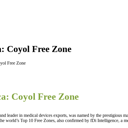
a: Coyol Free Zone
oyol Free Zone
ca: Coyol Free Zone
d leader in medical devices exports, was named by the prestigious m
he world’s Top 10 Free Zones, also confirmed by fDi Intelligence, a mo