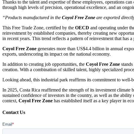
Thanks to the talent and expertise of these employees, operations ca
through high levels of precision, operational excellence, and an ongo
“Products manufactured in the
Coyol Free Zone
are exported directl
This Free Trade Zone, certified by the
OECD
and operating under t
reinvestment by established companies, thereby creating new opportuni
in recent years. This trend reflects a pattern of reinvestment that has a
Coyol Free Zone
generates more than US$4.4 billion in annual expo
exports, underscoring its impact on the national economy.
In addition to creating job opportunities, the
Coyol Free Zone
stands 
creation. With a combination of skilled talent, highly specialized pro
Looking ahead, this industrial park reaffirms its commitment to well-b
In 2025, Costa Rica reaffirmed the strength of its investment climate b
sustained confidence of investors in the country, as well as the abili
context,
Coyol Free Zone
has established itself as a key player in ec
Contact Us