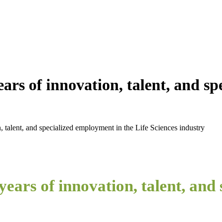
ars of innovation, talent, and sp
, talent, and specialized employment in the Life Sciences industry
ears of innovation, talent, and