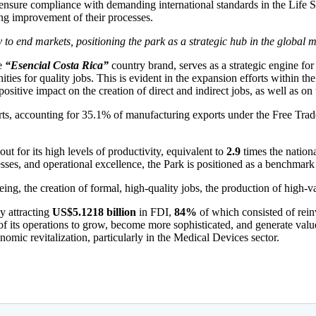
n ensure compliance with demanding international standards in the Life
ing improvement of their processes.
y to end markets, positioning the park as a strategic hub in the global 
he
“Esencial Costa Rica”
country brand, serves as a strategic engine fo
ties for quality jobs.
This is evident in the expansion efforts within t
 positive impact on the creation of direct and indirect jobs, as well as on
rts, accounting for 35.1% of manufacturing exports under the Free Tra
out for its high levels of productivity, equivalent to
2.9
times the nationa
cesses, and operational excellence, the Park is positioned as a benchmar
eing, the creation of formal, high-quality jobs, the production of high-
y attracting
US$5.1218 billion
in FDI,
84%
of which consisted of rein
ty of its operations to grow, become more sophisticated, and generate va
onomic revitalization, particularly in the Medical Devices sector.