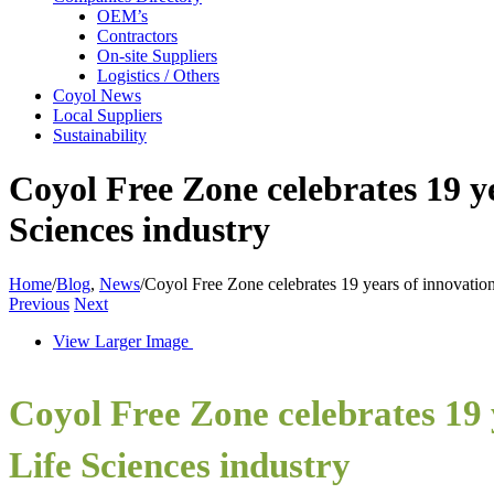
OEM’s
Contractors
On-site Suppliers
Logistics / Others
Coyol News
Local Suppliers
Sustainability
Coyol Free Zone celebrates 19 ye
Sciences industry
Home
/
Blog
,
News
/
Coyol Free Zone celebrates 19 years of innovation
Previous
Next
View Larger Image
Coyol Free Zone celebrates 19 y
Life Sciences industry