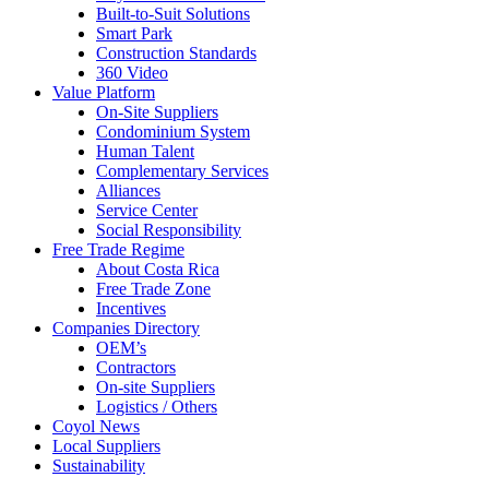
Built-to-Suit Solutions
Smart Park
Construction Standards
360 Video
Value Platform
On-Site Suppliers
Condominium System
Human Talent
Complementary Services
Alliances
Service Center
Social Responsibility
Free Trade Regime
About Costa Rica
Free Trade Zone
Incentives
Companies Directory
OEM’s
Contractors
On-site Suppliers
Logistics / Others
Coyol News
Local Suppliers
Sustainability