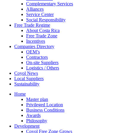
Complementary Services
Alliances
Service Center
Social Responsibility
Free Trade Regime
About Costa Rica
Free Trade Zone
Incentives
Companies Directory
OEM’s
Contractors
On-site Suppliers
Logistics / Others
Coyol News
Local Suppliers
Sustainability
Home
Master plan
Privileged Location
Business Conditions
Awards
Philosophy
Development
Coyol Free Zone Grows