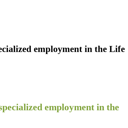
ecialized employment in the Life
 specialized employment in the