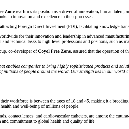
ee Zone
reaffirms its position as a driver of innovation, human talent,
anks to innovation and excellence in their processes.
r attracting Foreign Direct Investment (FDI), facilitating knowledge tra
orldwide for their innovation and leadership in advanced manufacturin
nd technical tasks to high-level professions and positions, such as ma
up, co-developer of
Coyol Free Zone
, assured that the operation of
hat enables companies to bring highly sophisticated products and solu
of millions of people around the world. Our strength lies in our world-
their workforce is between the ages of 18 and 45, making it a breeding
health and well-being of millions of people.
bands, contact lenses, and cardiovascular catheters, are among the cutti
 and commitment to global health and quality of life.