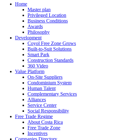
Home
Master plan
Privileged Location
Business Conditions
Awards
Philosophy
Development
Coyol Free Zone Grows
Built-to-Suit Solutions
Smart Park
Construction Standards
360 Video
Value Platform
On-Site Suppliers
Condominium System
Human Talent
Complementary Services
Alliances
Service Center
Social Responsibility
Free Trade Regime
About Costa Rica
Free Trade Zone
Incentives
Companies Directory