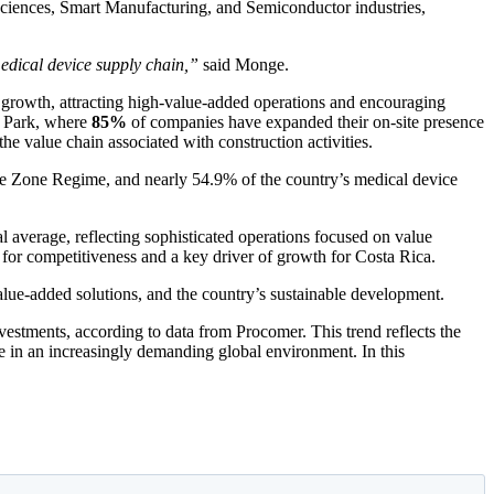
 Sciences, Smart Manufacturing, and Semiconductor industries,
medical device supply chain,”
said Monge.
r growth, attracting high-value-added operations and encouraging
he Park, where
85%
of companies have expanded their on-site presence
 the value chain associated with construction activities.
de Zone Regime, and nearly 54.9% of the country’s medical device
l average, reflecting sophisticated operations focused on value
k for competitiveness and a key driver of growth for Costa Rica.
value-added solutions, and the country’s sustainable development.
vestments, according to data from Procomer. This trend reflects the
lue in an increasingly demanding global environment. In this