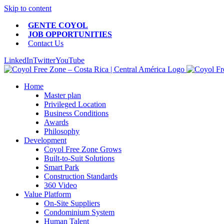
Skip to content
GENTE COYOL
JOB OPPORTUNITIES
Contact Us
LinkedIn
Twitter
YouTube
Home
Master plan
Privileged Location
Business Conditions
Awards
Philosophy
Development
Coyol Free Zone Grows
Built-to-Suit Solutions
Smart Park
Construction Standards
360 Video
Value Platform
On-Site Suppliers
Condominium System
Human Talent