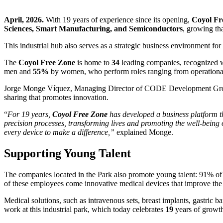
April, 2026.
With 19 years of experience since its opening,
Coyol Fr
Sciences, Smart Manufacturing, and Semiconductors
, growing th
This industrial hub also serves as a strategic business environment fo
The
Coyol Free Zone
is home to
34
leading companies, recognized w
men and
55%
by women, who perform roles ranging from operational a
Jorge Monge Víquez, Managing Director of CODE Development Gro
sharing that promotes innovation.
“
For 19 years,
Coyol Free Zone
has developed a business platform t
precision processes, transforming lives and promoting the well-being 
every device to make a difference,”
explained Monge.
Supporting Young Talent
The companies located in the Park also promote young talent: 91% of 
of these employees come innovative medical devices that improve the 
Medical solutions, such as intravenous sets, breast implants, gastric 
work at this industrial park, which today celebrates
19
years of growth