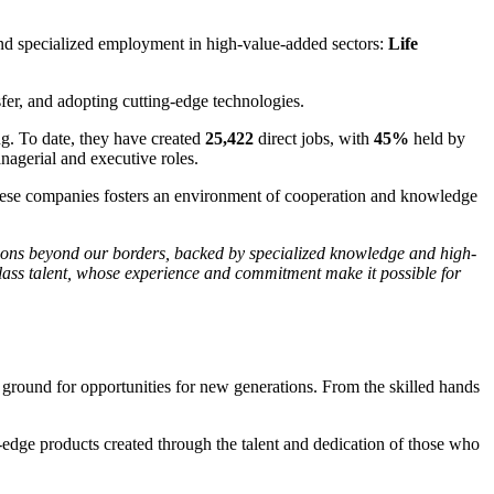
 and specialized employment in high-value-added sectors:
Life
nsfer, and adopting cutting-edge technologies.
g. To date, they have created
25,422
direct jobs, with
45%
held by
nagerial and executive roles.
 these companies fosters an environment of cooperation and knowledge
tions beyond our borders, backed by specialized knowledge and high-
class talent, whose experience and commitment make it possible for
 ground for opportunities for new generations. From the skilled hands
ng-edge products created through the talent and dedication of those who