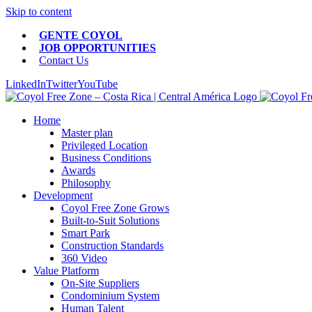
Skip to content
GENTE COYOL
JOB OPPORTUNITIES
Contact Us
LinkedIn
Twitter
YouTube
Home
Master plan
Privileged Location
Business Conditions
Awards
Philosophy
Development
Coyol Free Zone Grows
Built-to-Suit Solutions
Smart Park
Construction Standards
360 Video
Value Platform
On-Site Suppliers
Condominium System
Human Talent