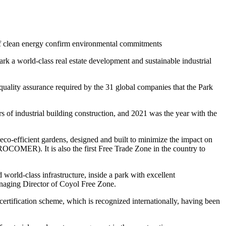
e of clean energy confirm environmental commitments
k a world-class real estate development and sustainable industrial
d quality assurance required by the 31 global companies that the Park
rs of industrial building construction, and 2021 was the year with the
eco-efficient gardens, designed and built to minimize the impact on
ROCOMER). It is also the first Free Trade Zone in the country to
 world-class infrastructure, inside a park with excellent
anaging Director of Coyol Free Zone.
rtification scheme, which is recognized internationally, having been