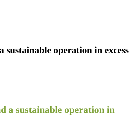
a sustainable operation in excess
d a sustainable operation in