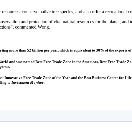
 resources, conserve native tree species, and also offer a recreational 
onservation and protection of vital natural resources for the planet, and
 actions”, commented Wong.
rting more than $2 billion per year, which is equivalent to 30% of the exports 
he World and was named Best Free Trade Zone in the Americas, Best Free Trade 
igence
.
Most Innovative Free Trade Zone of the Year and the Best Business Center for L
ding to
Investment Monitor
.