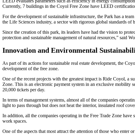
LEED evaluates parameters such as efficiency in energy consumption, w
Currently, 7 buildings in the Coyol Free Zone have LEED certification
For the development of sustainable infrastructure, the Park has a team 
the Life Sciences industry, a sector with rigorous global standards of b
Since the creation of this park, its leaders have had the vision to pr
protection and sustainable management of natural resources,” said W
Innovation and Environmental Sustainabil
As part of its actions for sustainable real estate development, the Co
development of the free zone.
One of the recent projects with the greatest impact is Ride Coyol, a 
Zone. This is an electronic payment system in an exclusive mobility se
20,000 tickets per day.
In terms of management systems, almost all of the companies operating
light to pass through but does not heat the interior, insulated roof cov
In addition, all the companies operating in the Free Trade Zone have s
work spaces.
One of the aspects that most attract the attention of those who enter o