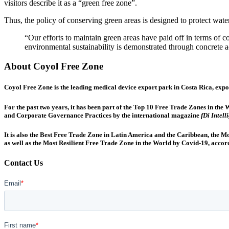
visitors describe it as a “green free zone”.
Thus, the policy of conserving green areas is designed to protect water
“Our efforts to maintain green areas have paid off in terms of c
environmental sustainability is demonstrated through concrete
About Coyol Free Zone
Coyol Free Zone is the leading medical device export park in Costa Rica, expo
For the past two years, it has been part of the Top 10 Free Trade Zones in t
and Corporate Governance Practices by the international magazine
fDi Intell
It is also the Best Free Trade Zone in Latin America and the Caribbean, the 
as well as the Most Resilient Free Trade Zone in the World by Covid-19, accor
Contact Us