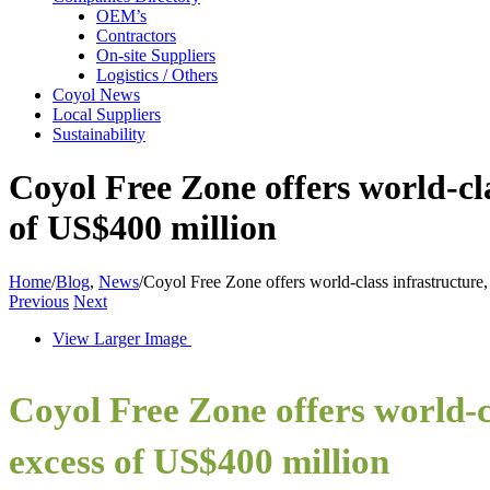
OEM’s
Contractors
On-site Suppliers
Logistics / Others
Coyol News
Local Suppliers
Sustainability
Coyol Free Zone offers world-cla
of US$400 million
Home
/
Blog
,
News
/
Coyol Free Zone offers world-class infrastructure,
Previous
Next
View Larger Image
Coyol Free Zone offers world-cl
excess of US$400 million