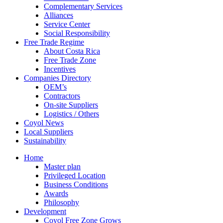
Complementary Services
Alliances
Service Center
Social Responsibility
Free Trade Regime
About Costa Rica
Free Trade Zone
Incentives
Companies Directory
OEM’s
Contractors
On-site Suppliers
Logistics / Others
Coyol News
Local Suppliers
Sustainability
Home
Master plan
Privileged Location
Business Conditions
Awards
Philosophy
Development
Coyol Free Zone Grows