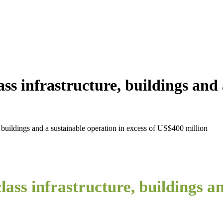
ss infrastructure, buildings and 
 buildings and a sustainable operation in excess of US$400 million
ass infrastructure, buildings an