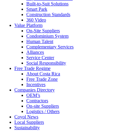
Built-to-Suit Solutions
Smart Park
Construction Standards
360 Video
Value Platform
On-Site Suppliers
Condominium System
Human Talent
Complementary Services
Alliances
Service Center
Social Responsibility
Free Trade Regime
About Costa Rica
Free Trade Zone
Incentives
Companies Directory
OEM’s
Contractors
On-site Suppliers
Logistics / Others
Coyol News
Local Suppliers
Sustainability