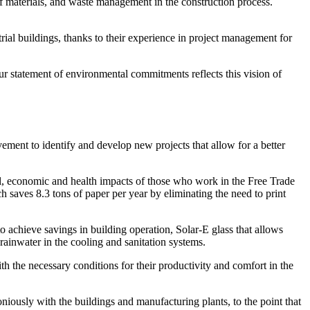
of materials, and waste management in the construction process.
trial buildings, thanks to their experience in project management for
Our statement of environmental commitments reflects this vision of
ement to identify and develop new projects that allow for a better
tal, economic and health impacts of those who work in the Free Trade
 saves 8.3 tons of paper per year by eliminating the need to print
 achieve savings in building operation, Solar-E glass that allows
g rainwater in the cooling and sanitation systems.
h the necessary conditions for their productivity and comfort in the
moniously with the buildings and manufacturing plants, to the point that