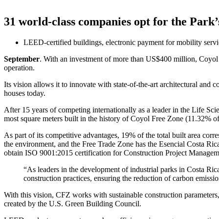
31 world-class companies opt for the Park
LEED-certified buildings, electronic payment for mobility serv
September
. With an investment of more than US$400 million, Coyol F
operation.
Its vision allows it to innovate with state-of-the-art architectural an
houses today.
After 15 years of competing internationally as a leader in the Life Sci
most square meters built in the history of Coyol Free Zone (11.32% o
As part of its competitive advantages, 19% of the total built area co
the environment, and the Free Trade Zone has the Esencial Costa Rica
obtain ISO 9001:2015 certification for Construction Project Managem
“As leaders in the development of industrial parks in Costa Rica,
construction practices, ensuring the reduction of carbon emis
With this vision, CFZ works with sustainable construction parameters
created by the U.S. Green Building Council.