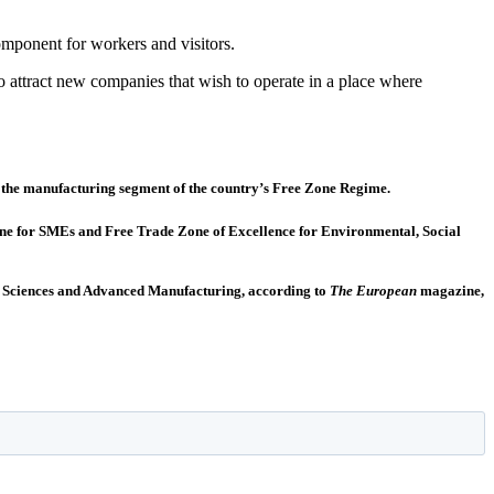
component for workers and visitors.
 to attract new companies that wish to operate in a place where
of the manufacturing segment of the country’s Free Zone Regime.
Zone for SMEs and Free Trade Zone of Excellence for Environmental, Social
ife Sciences and Advanced Manufacturing, according to
The European
magazine,