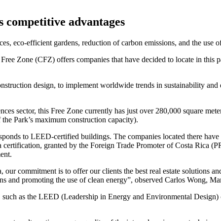
’s competitive advantages
ices, eco-efficient gardens, reduction of carbon emissions, and the us
ree Zone (CFZ) offers companies that have decided to locate in this par
d construction design, to implement worldwide trends in sustainability an
ences sector, this Free Zone currently has just over 280,000 square mete
f the Park’s maximum construction capacity).
rresponds to LEED-certified buildings. The companies located there have 
 certification, granted by the Foreign Trade Promoter of Costa Rica (P
ent.
 our commitment is to offer our clients the best real estate solutions and
sions and promoting the use of clean energy”, observed Carlos Wong, M
, such as the LEED (Leadership in Energy and Environmental Design) ce