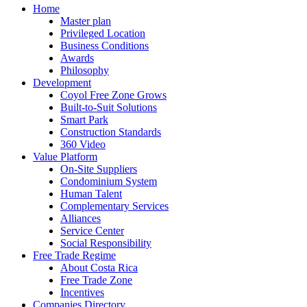
Home
Master plan
Privileged Location
Business Conditions
Awards
Philosophy
Development
Coyol Free Zone Grows
Built-to-Suit Solutions
Smart Park
Construction Standards
360 Video
Value Platform
On-Site Suppliers
Condominium System
Human Talent
Complementary Services
Alliances
Service Center
Social Responsibility
Free Trade Regime
About Costa Rica
Free Trade Zone
Incentives
Companies Directory