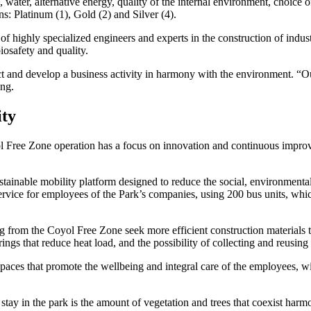
ater, alternative energy, quality of the internal environment, choice 
s: Platinum (1), Gold (2) and Silver (4).
of highly specialized engineers and experts in the construction of indus
iosafety and quality.
otect and develop a business activity in harmony with the environment. “
ong.
ity
yol Free Zone operation has a focus on innovation and continuous improv
sustainable mobility platform designed to reduce the social, environmen
rvice for employees of the Park’s companies, using 200 bus units, which
 from the Coyol Free Zone seek more efficient construction materials to
erings that reduce heat load, and the possibility of collecting and reusin
paces that promote the wellbeing and integral care of the employees, wit
r stay in the park is the amount of vegetation and trees that coexist har