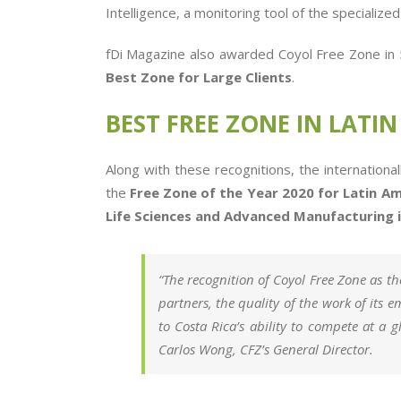
Intelligence, a monitoring tool of the specialize
fDi Magazine also awarded Coyol Free Zone in 5 
Best Zone for Large Clients
.
BEST FREE ZONE IN LATI
Along with these recognitions, the internation
the
Free Zone of the Year 2020 for Latin Am
Life Sciences and Advanced Manufacturing i
“The recognition of Coyol Free Zone as the
partners, the quality of the work of its 
to Costa Rica’s ability to compete at a 
Carlos Wong, CFZ’s General Director.