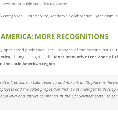
d investment publication, fDi Magazine.
categories: Sustainability, Academic Collaboration, Specialism i
N AMERICA: MORE RECOGNITIONS
ally specialized publication, The European of the editorial ho
erica
, distinguishing it as the
Most Innovative Free Zone of t
n the Latin American region
.
 Best Free Zone in Latin America and its rank in 7th place in the worl
employees and the value proposition that it has managed to develop 
global level and attract companies in the Life Sciences sector to c