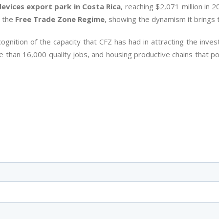
devices export park in Costa Rica
, reaching $2,071 million in 
n the
Free Trade Zone Regime
, showing the dynamism it brings 
ognition of the capacity that CFZ has had in attracting the inve
 than 16,000 quality jobs, and housing productive chains that p