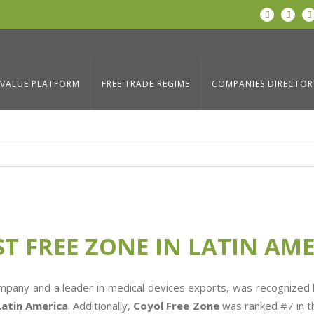
LinkedIn
Twitter
N LATIN AMERICA
Home
/
Blog
,
News
,
P
VALUE PLATFORM
FREE TRADE REGIME
COMPANIES DIRECTOR
ST FREE ZONE IN LATIN AM
ompany and a leader in medical devices exports, was recognized
Latin America
. Additionally,
Coyol Free Zone
was ranked #7 in t