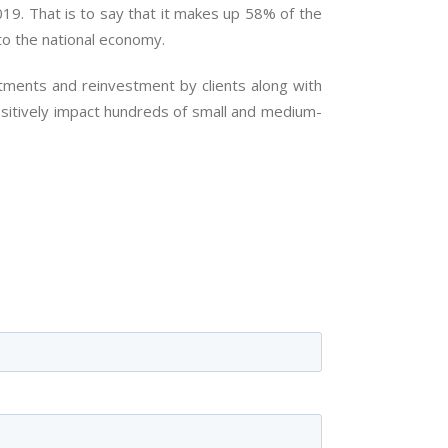
2019. That is to say that it makes up 58% of the
to the national economy.
stments and reinvestment by clients along with
ositively impact hundreds of small and medium-