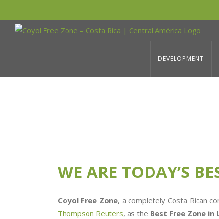
Skip
to
WE ARE TODAY’S BEST FREE ZONE I
content
DEVELOPMENT
View
Larger
WE ARE TODAY’S BE
Image
Coyol Free Zone
, a completely Costa Rican c
Thompson Reuters
, as the
Best Free Zone in 