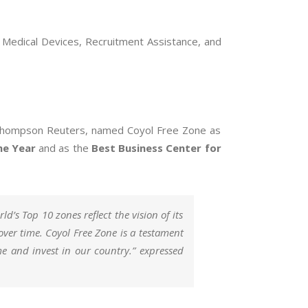
n Medical Devices, Recruitment Assistance, and
use Thompson Reuters, named Coyol Free Zone as
he Year
and as the
Best Business Center for
d’s Top 10 zones reflect the vision of its
over time. Coyol Free Zone is a testament
ome and invest in our country.” expressed