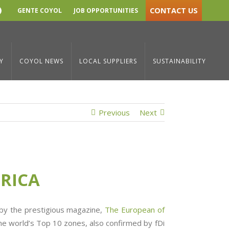
CONTACT US
GENTE COYOL
JOB OPPORTUNITIES
YouTube
ress Room
/
We are today’s Best Free Zone in Latin America
Y
COYOL NEWS
LOCAL SUPPLIERS
SUSTAINABILITY
Previous
Next
ERICA
 by the prestigious magazine,
The European of
he world’s Top 10 zones, also confirmed by fDi