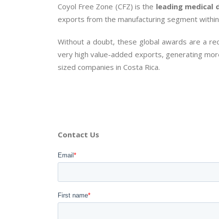
Coyol Free Zone (CFZ) is the
leading medical 
exports from the manufacturing segment withi
Without a doubt, these global awards are a rec
very high value-added exports, generating more
sized companies in Costa Rica.
Contact Us