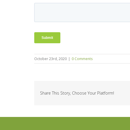
October 23rd, 2020
|
0 Comments
Share This Story, Choose Your Platform!