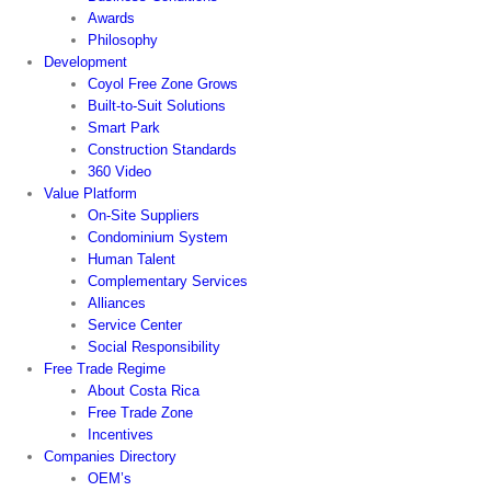
Awards
Philosophy
Development
Coyol Free Zone Grows
Built-to-Suit Solutions
Smart Park
Construction Standards
360 Video
Value Platform
On-Site Suppliers
Condominium System
Human Talent
Complementary Services
Alliances
Service Center
Social Responsibility
Free Trade Regime
About Costa Rica
Free Trade Zone
Incentives
Companies Directory
OEM’s