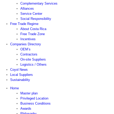
Complementary Services
Alliances
Service Center
Social Responsibility
Free Trade Regime
About Costa Rica
Free Trade Zone
Incentives
Companies Directory
OEM’s
Contractors
On-site Suppliers
Logistics / Others
Coyol News
Local Suppliers
Sustainability
Home
Master plan
Privileged Location
Business Conditions
Awards
Philosophy