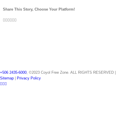
Share This Story, Choose Your Platform!
Facebook
Twitter
LinkedIn
Reddit
Pinterest
Vk
+506 2435-6000
, ©2023 Coyol Free Zone. ALL RIGHTS RESERVED |
Sitemap
|
Privacy Policy
LinkedIn
Twitter
YouTube