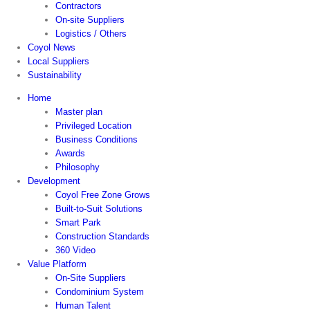
Contractors
On-site Suppliers
Logistics / Others
Coyol News
Local Suppliers
Sustainability
Home
Master plan
Privileged Location
Business Conditions
Awards
Philosophy
Development
Coyol Free Zone Grows
Built-to-Suit Solutions
Smart Park
Construction Standards
360 Video
Value Platform
On-Site Suppliers
Condominium System
Human Talent