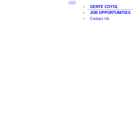
LinkedIn
Twitter
YouTube
Skip
GENTE COYOL
to
JOB OPPORTUNITIES
content
Contact Us