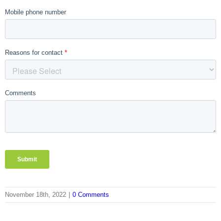
November 18th, 2022
|
0 Comments