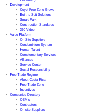
Development
Coyol Free Zone Grows
Built-to-Suit Solutions
Smart Park
Construction Standards
360 Video
Value Platform
On-Site Suppliers
Condominium System
Human Talent
Complementary Services
Alliances
Service Center
Social Responsibility
Free Trade Regime
About Costa Rica
Free Trade Zone
Incentives
Companies Directory
OEM’s
Contractors
On-site Suppliers