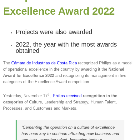
Excellence Award 2022
Projects were also awarded
2022, the year with the most awards
obtained
The
Cámara de Industrias de Costa Rica
recognized Philips as a model
of operational excellence in the country by awarding it the
National
Award for Excellence 2022
and recognizing its management in five
categories of the Excellence Award competition.
th
Yesterday, November 17
,
Philips received
recognition in the
categories
of Culture, Leadership and Strategy, Human Talent,
Processes, and Customers and Markets.
“Cementing the operation on a culture of excellence
has been key to continue attracting new business and
services, exporting talent, becoming today a