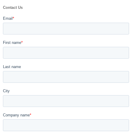
Contact Us