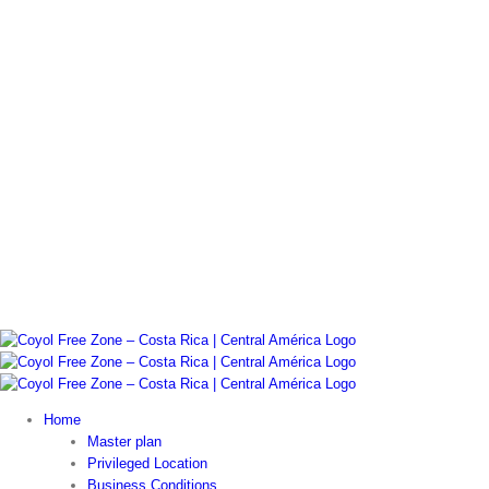
Home
Master plan
Privileged Location
Business Conditions