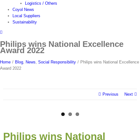
Logistics / Others
Coyol News
Local Suppliers
Sustainability
Philips wins National Excellence
Award 2022
Home
/
Blog
,
News
,
Social Responsibility
/
Philips wins National Excellence
Award 2022
Previous
Next
View
Larger
Philips wins National
Image