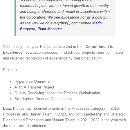
multimodal plant with sustained growth in the country,
and being a reference and model of Excellence within
the corporation. We see excellence not as a goal but
as the way we do everything”, commented
Mario
Barquero, Plant Manager
.
Additionally, this year Philips participated in the
“Commitment to
Excellence”
evaluation process, in which four projects were nominated
and received recognition of excellence by that organization.
Projects:
Hyperforce Omniwire
ATR7A Transfer Project
Quality Receiving Inspection Process Optimization
Sterilization Process Optimization
Data.
Philips has received awards in the Processes category in 2019,
Processes and Human Talent in 2020, and both Leadership and Strategic
Planning and Processes and Human Talent in 2021. 2022 is the year with
the most awards obtained.