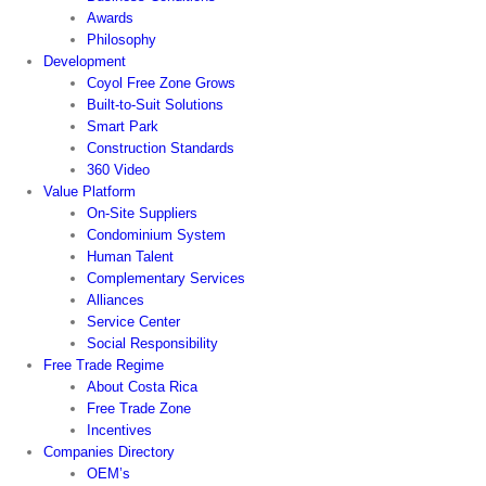
Awards
Philosophy
Development
Coyol Free Zone Grows
Built-to-Suit Solutions
Smart Park
Construction Standards
360 Video
Value Platform
On-Site Suppliers
Condominium System
Human Talent
Complementary Services
Alliances
Service Center
Social Responsibility
Free Trade Regime
About Costa Rica
Free Trade Zone
Incentives
Companies Directory
OEM’s