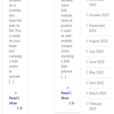
donated
develop
2022
as a
ment
contribu
and
October 2022
tion
manufa
from the
cture of
park to
product
September
the “Put
s such
2022
a mask
as anti-
on your
embolic
August 2022
heart
compre
too”
ssion
July 2022
campaig
stocking
n that
s that
June 2022
seeks
help
to
prevent
May 2022
provide
[...]
[...]
April 2022
>
>
Read
March 2022
Read
More
More
0
February
0
2022