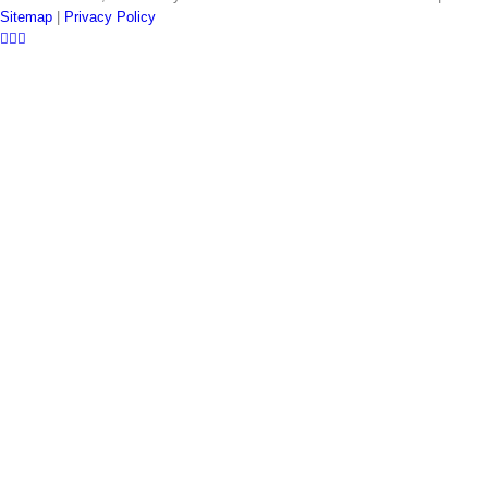
Sitemap
|
Privacy Policy
LinkedIn
Twitter
YouTube