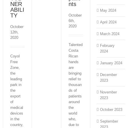
NER
nts
ABILI
May 2024
TY
October
6th,
April 2024
2020
October
12th,
March 2024
2020
Talented
February
Costa
2024
Coyol
Rican
Free
hands
January 2024
Zone,
are
the
bringing
December
leading
relief to
2023
park in
thousan
the
ds of
November
export
patients
2023
of
around
medical
the
October 2023
devices
world
in the
who,
September
country,
due to
2023