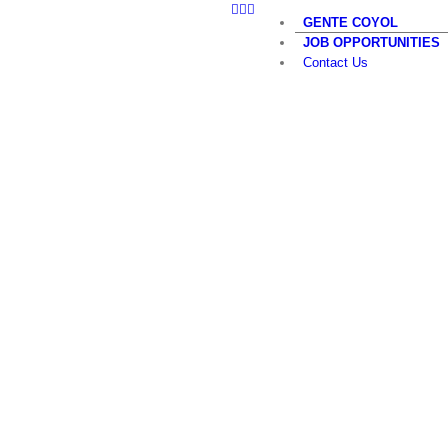
LinkedIn
Twitter
YouTube
Skip
GENTE COYOL
to
JOB OPPORTUNITIES
content
Contact Us