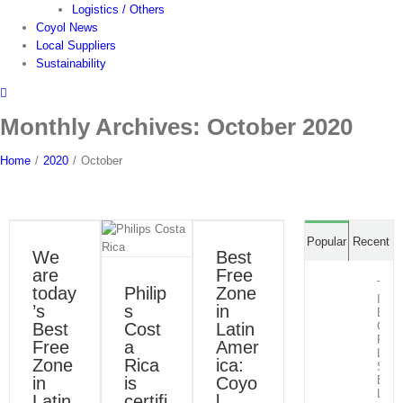
Logistics / Others
Coyol News
Local Suppliers
Sustainability
Monthly Archives:
October 2020
Home
/
2020
/
October
Best Free
Zone in
Philips
Latin
Costa Rica
Popular
Recent
America:
is certified
We
Best
Coyol Free
to ISO
are
Free
Zone
50001:
The
today
Philip
Zone
2018
Blog
News
Infra
’s
s
in
Press Room
Blog
News
Behi
Best
Cost
Latin
Cost
Press Room
Rica
Free
a
Amer
Life
Zone
Rica
ica:
Scie
in
is
Coyo
Expo
Lead
Latin
certifi
l