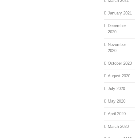
March 2021
January 2021
December
2020
November
2020
October 2020
August 2020
July 2020
May 2020
April 2020
March 2020