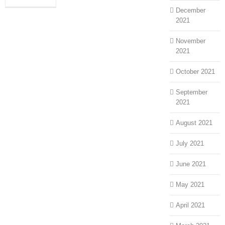
December
2021
November
2021
October 2021
September
2021
August 2021
July 2021
June 2021
May 2021
April 2021