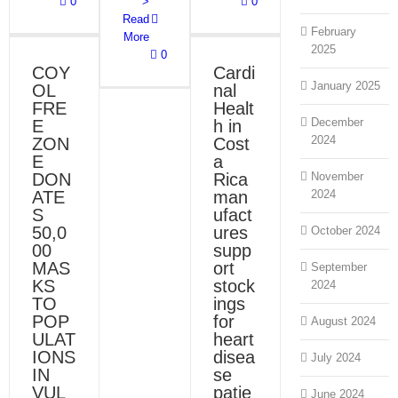
0
>
0
Cardinal
Read
Health in
February
Costa Rica
More
2025
manufactures
0
support
COY
Cardi
stockings
ONS
January 2025
OL
nal
for heart
disease
FRE
Healt
LITY
patients
December
E
h in
Blog
News
2024
ZON
Cost
E
a
DON
Rica
November
ATE
man
2024
S
ufact
50,0
ures
October 2024
00
supp
MAS
ort
September
KS
stock
2024
TO
ings
POP
for
August 2024
ULAT
heart
IONS
disea
July 2024
IN
se
VUL
patie
June 2024