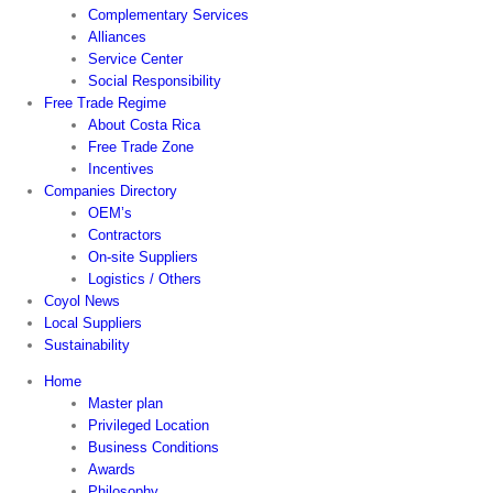
Complementary Services
Alliances
Service Center
Social Responsibility
Free Trade Regime
About Costa Rica
Free Trade Zone
Incentives
Companies Directory
OEM’s
Contractors
On-site Suppliers
Logistics / Others
Coyol News
Local Suppliers
Sustainability
Home
Master plan
Privileged Location
Business Conditions
Awards
Philosophy