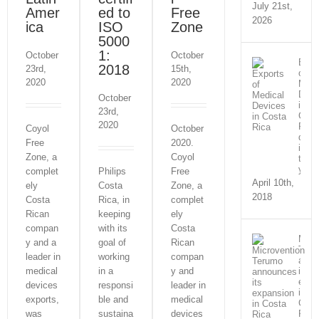
July 21st,
Amer
ed to
Free
2026
ica
ISO
Zone
5000
1:
October
October
Expo
2018
23rd,
15th,
of
2020
2020
Medi
Devi
October
in
23rd,
Cost
2020
Rica
Coyol
October
doub
Free
2020.
in
Zone, a
Coyol
three
year
complet
Philips
Free
April 10th,
ely
Costa
Zone, a
2018
Costa
Rica, in
complet
Rican
keeping
ely
compan
with its
Costa
Micr
y and a
goal of
Rican
Teru
leader in
working
compan
anno
medical
in a
y and
its
expa
devices
responsi
leader in
in
exports,
ble and
medical
Cost
was
sustaina
devices
Rica