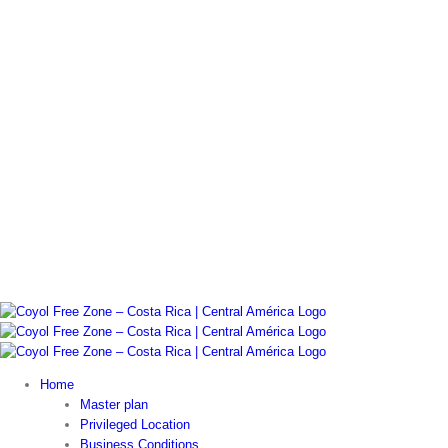
Home
Master plan
Privileged Location
Business Conditions