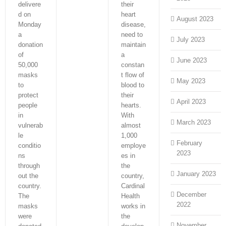
delivere
their
d on
heart
August 2023
Monday
disease,
a
need to
July 2023
donation
maintain
of
a
June 2023
50,000
constan
masks
t flow of
May 2023
to
blood to
protect
their
April 2023
people
hearts.
in
With
March 2023
vulnerab
almost
le
1,000
February
conditio
employe
2023
ns
es in
through
the
January 2023
out the
country,
country.
Cardinal
December
The
Health
2022
masks
works in
were
the
November