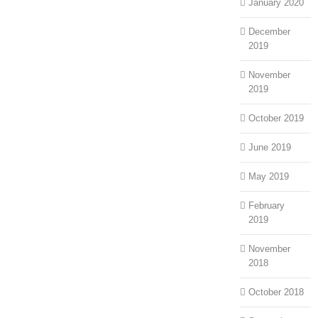
January 2020
December
2019
November
2019
October 2019
June 2019
May 2019
February
2019
November
2018
October 2018