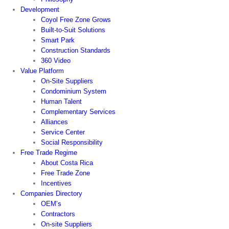
Development
Coyol Free Zone Grows
Built-to-Suit Solutions
Smart Park
Construction Standards
360 Video
Value Platform
On-Site Suppliers
Condominium System
Human Talent
Complementary Services
Alliances
Service Center
Social Responsibility
Free Trade Regime
About Costa Rica
Free Trade Zone
Incentives
Companies Directory
OEM’s
Contractors
On-site Suppliers