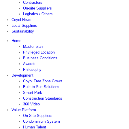
Contractors
On-site Suppliers
Logistics / Others
Coyol News
Local Suppliers
Sustainability
Home
Master plan
Privileged Location
Business Conditions
Awards
Philosophy
Development
Coyol Free Zone Grows
Built-to-Suit Solutions
Smart Park
Construction Standards
360 Video
Value Platform
On-Site Suppliers
Condominium System
Human Talent