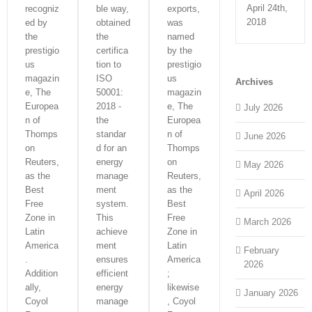
April 24th,
recogniz
ble way,
exports,
2018
ed by
obtained
was
the
the
named
prestigio
certifica
by the
us
tion to
prestigio
magazin
ISO
us
Archives
e, The
50001:
magazin
Europea
2018 -
e, The
July 2026
n of
the
Europea
Thomps
standar
n of
June 2026
on
d for an
Thomps
Reuters,
energy
on
May 2026
as the
manage
Reuters,
Best
ment
as the
April 2026
Free
system.
Best
Zone in
This
Free
March 2026
Latin
achieve
Zone in
America
ment
Latin
February
.
ensures
America
2026
Addition
efficient
;
ally,
energy
likewise
January 2026
Coyol
manage
, Coyol