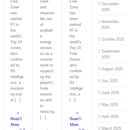
Free
ment
Free
December
Zone
and
Zone
2025
was
responsi
has
ranked
ble use
been
November
#7 in
of
ranked
2025
the
availabl
#7 in
world's
e
the
October 2025
Top 10
energy
world’s
zones,
resourc
Top 10
September
also
es as a
Free
2025
confirm
commit
Zones,
ed by
ment to
also
August 2025
fDi
respecti
confirm
Intellige
ng the
ed by
July 2025
nce, a
planet's
fDi
monitori
finite
Intellige
June 2025
ng tool
resourc
nce, a
of [...]
es and
[...]
May 2025
to
reducing
>
>
April 2025
[...]
Read
Read
More
More
March 2025