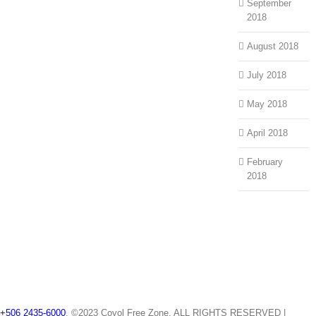
September
2018
August 2018
July 2018
May 2018
April 2018
February
2018
+506 2435-6000
, ©2023 Coyol Free Zone. ALL RIGHTS RESERVED |